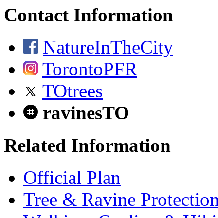
Contact Information
NatureInTheCity
TorontoPFR
TOtrees
ravinesTO
Related Information
Official Plan
Tree & Ravine Protectio