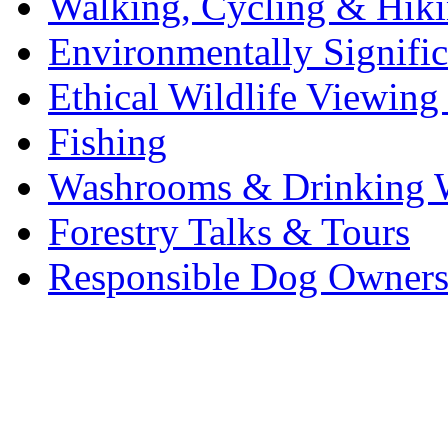
Walking, Cycling & Hik
Environmentally Signific
Ethical Wildlife Viewin
Fishing
Washrooms & Drinking 
Forestry Talks & Tours
Responsible Dog Owners