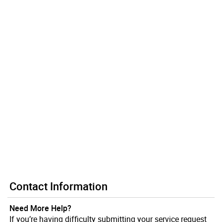
Contact Information
Need More Help?
If you’re having difficulty submitting your service request