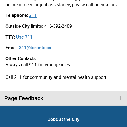
online or need urgent assistance, please call or email us.
Telephone:
311
Outside City limits
: 416-392-2489
TTY:
Use 711
Email:
311@toronto.ca
Other Contacts
Always call 911 for emergencies.
Call 211 for community and mental health support.
Page Feedback
Jobs at the City