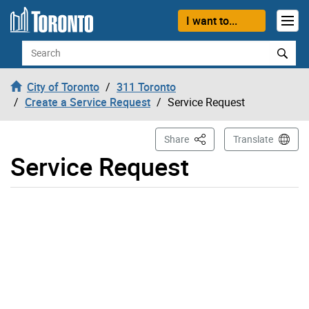
Skip to content
I want to...
Search
City of Toronto
311 Toronto
Create a Service Request
Service Request
This Page
Share
Translate
Service Request