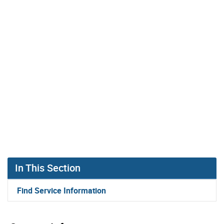
In This Section
Find Service Information