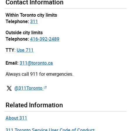
Contact Information
Within Toronto city limits
Telephone:
311
Outside city limits
Telephone:
416-392-2489
TTY
:
Use 711
Email:
311@toronto.ca
Always call 911 for emergencies.
@311Toronto
Related Information
About 311
311 Toronto Service User Code of Conduct