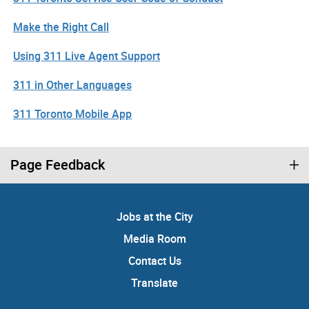
Make the Right Call
Using 311 Live Agent Support
311 in Other Languages
311 Toronto Mobile App
Page Feedback
Jobs at the City
Media Room
Contact Us
Translate