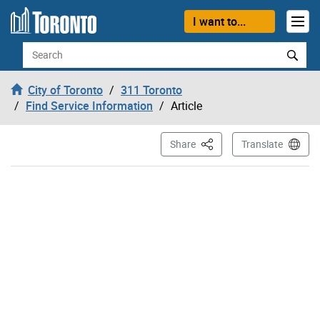
Skip to content
I want to...
Search
City of Toronto
311 Toronto
Find Service Information
Article
This Page
Share
Translate