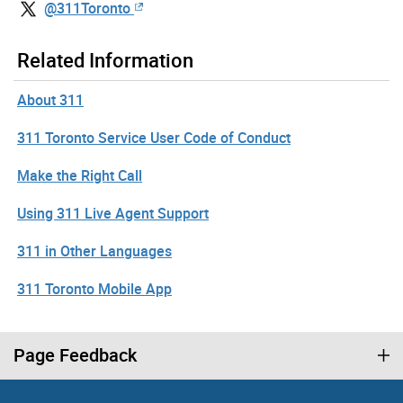
@311Toronto
Related Information
About 311
311 Toronto Service User Code of Conduct
Make the Right Call
Using 311 Live Agent Support
311 in Other Languages
311 Toronto Mobile App
Page Feedback