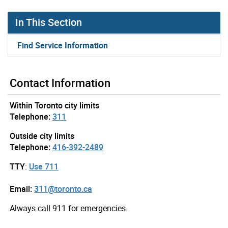
In This Section
Find Service Information
Contact Information
Within Toronto city limits
Telephone:
311
Outside city limits
Telephone:
416-392-2489
TTY
:
Use 711
Email:
311@toronto.ca
Always call 911 for emergencies.