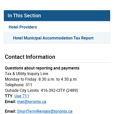
In This Section
Hotel Providers
Hotel Municipal Accommodation Tax Report
Contact Information
Questions about reporting and payments
Tax & Utility Inquiry Line
Monday to Friday: 8:30 a.m. to 4:30 p.m.
Telephone: 311
Outside City Limits: 416-392-CITY (2489)
TTY
:
Use 711
Email:
mat@toronto.ca
Email:
ShortTermRentals@toronto.ca