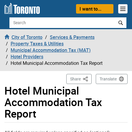
Skip to content
I want to...
Search
City of Toronto
Services & Payments
Property Taxes & Utilities
Municipal Accommodation Tax (MAT)
Hotel Providers
Hotel Municipal Accommodation Tax Report
This Page
Share
Translate
Hotel Municipal
Accommodation Tax
Report
Room Revenue Subject to MAT (calculated) - in dollars: