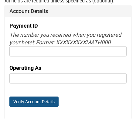
All fields are required unless specified as (optional).
Account Details
Payment ID
The number you received when you registered
your hotel; Format: XXXXXXXXXMATH000
Operating As
Verify Account Details