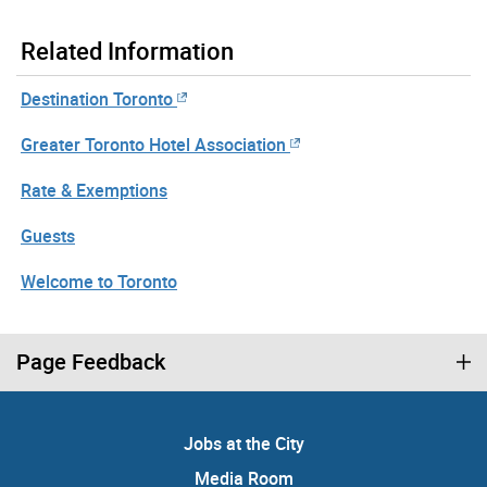
Related Information
Destination Toronto
Greater Toronto Hotel Association
Rate & Exemptions
Guests
Welcome to Toronto
Page Feedback
Jobs at the City
Media Room