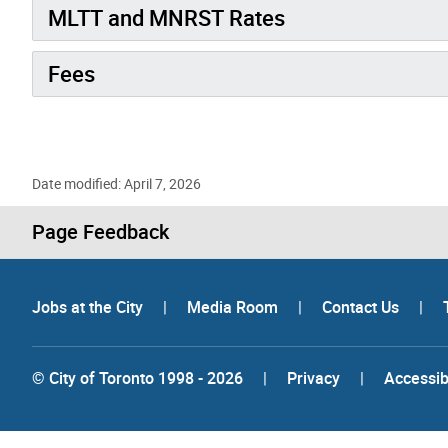
MLTT and MNRST Rates
Fees
Date modified: April 7, 2026
Page Feedback
Jobs at the City
|
Media Room
|
Contact Us
|
© City of Toronto 1998 - 2026
|
Privacy
|
Accessibi