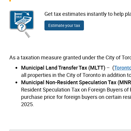
Get tax estimates instantly to help pl
Estimate your tax
As a taxation measure granted under the City of Toro
Municipal Land Transfer Tax (MLTT)
– (
Toront
all properties in the City of Toronto in addition
Municipal Non-Resident Speculation Tax (MN
Resident Speculation Tax on Foreign Buyers of R
purchase price for foreign buyers on certain resi
2025.