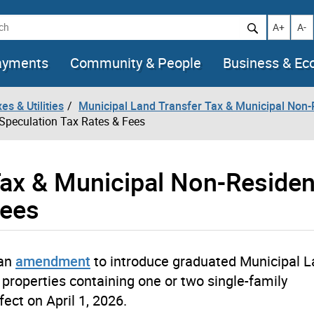
h
Increase t
Decr
A+
A-
ayments
Community & People
Business & E
es & Utilities
Municipal Land Transfer Tax & Municipal Non-
Speculation Tax Rates & Fees
Tax & Municipal Non-Residen
Fees
 an
amendment
to introduce graduated Municipal 
l properties containing one or two single-family
ect on April 1, 2026.