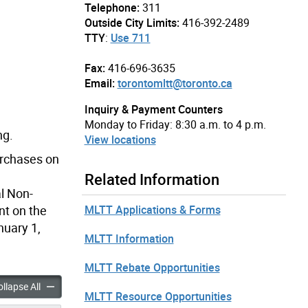
Telephone:
311
Outside City Limits:
416-392-2489
TTY
:
Use 711
Fax:
416-696-3635
Email:
torontomltt@toronto.ca
Inquiry & Payment Counters
Monday to Friday: 8:30 a.m. to 4 p.m.
ng.
View locations
urchases on
Related Information
l Non-
MLTT Applications & Forms
nt on the
nuary 1,
MLTT Information
MLTT Rebate Opportunities
Land Transfer Tax & Municipal Non-Resident Speculation Tax Rates & Fee
Municipal Land Transfer Tax & Municipal Non-Resident Specula
llapse All
MLTT Resource Opportunities