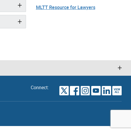
MLTT Resource for Lawyers
Connect:
VIEW
TORONTO
ALL