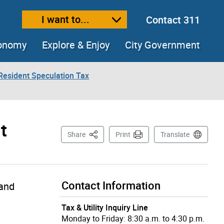
I want to...
Contact 311
ext size
ease text size
conomy
Explore & Enjoy
City Government
Resident Speculation Tax
t
This Page
Share
Print
Translate
Contact Information
Land
Tax & Utility Inquiry Line
Monday to Friday: 8:30 a.m. to 4:30 p.m.