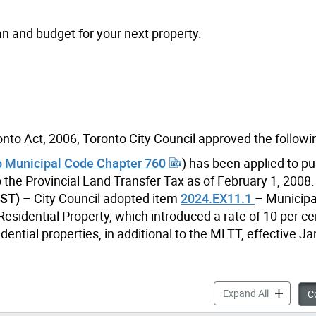
an and budget for your next property.
nto Act, 2006, Toronto City Council approved the followi
o Municipal Code Chapter 760
) has been applied to p
 to the Provincial Land Transfer Tax as of February 1, 2008.
RST)
– City Council adopted item
2024.EX11.1
– Municipa
esidential Property, which introduced a rate of 10 per ce
dential properties, in additional to the MLTT, effective Ja
Municipal 
Expand All
Co