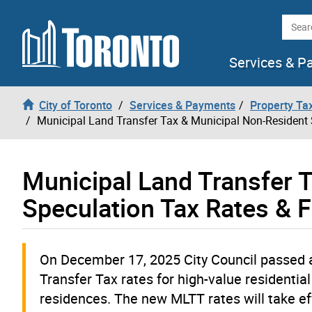
Skip to content
Searc
Services & P
City of Toronto
Services & Payments
Property Tax
Municipal Land Transfer Tax & Municipal Non-Resident 
Municipal Land Transfer 
Speculation Tax Rates & 
On December 17, 2025 City Council passed
Transfer Tax rates for high-value residentia
residences. The new MLTT rates will take eff