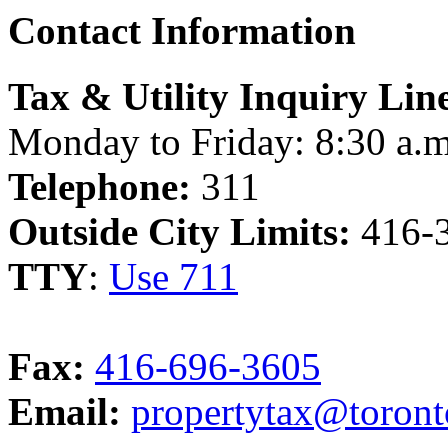
Contact Information
Tax & Utility Inquiry Lin
Monday to Friday: 8:30 a.m
Telephone:
311
Outside City Limits:
416-
TTY
:
Use 711
Fax:
416-696-3605
Email:
propertytax@toront