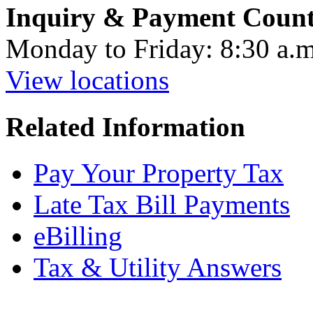
Inquiry & Payment Count
Monday to Friday: 8:30 a.m
View locations
Related Information
Pay Your Property Tax
Late Tax Bill Payments
eBilling
Tax & Utility Answers