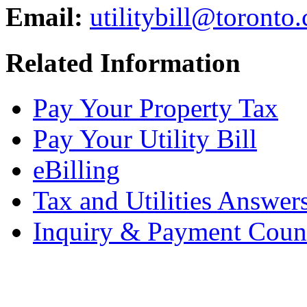
Email:
utilitybill@toronto.
Related Information
Pay Your Property Tax
Pay Your Utility Bill
eBilling
Tax and Utilities Answer
Inquiry & Payment Coun