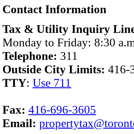
Contact Information
Tax & Utility Inquiry Lin
Monday to Friday: 8:30 a.m
Telephone:
311
Outside City Limits:
416-
TTY
:
Use 711
Fax:
416-696-3605
Email:
propertytax@toront