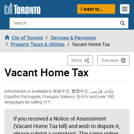
Skip to content
I want to...
Search
City of Toronto
Services & Payments
Property Taxes & Utilities
Vacant Home Tax
This Page
Share
Translate
Vacant Home Tax
Information is available in 简体中文, 繁體中文, فارسی, தமிழ்,
Español, Português, Français, Italiano, 한국어 and over 180
languages by calling 311.
If you received a Notice of Assessment
(Vacant Home Tax bill) and wish to dispute it,
please submit a complaint. The same online