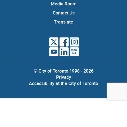
Media Room
Contact Us
Translate
VIEW
ALL
© City of Toronto 1998 - 2026
Privacy
Accessibility at the City of Toronto