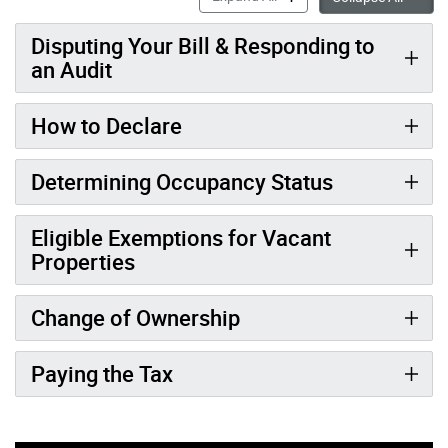
Disputing Your Bill & Responding to
an Audit
How to Declare
Determining Occupancy Status
Eligible Exemptions for Vacant
Properties
Change of Ownership
Paying the Tax