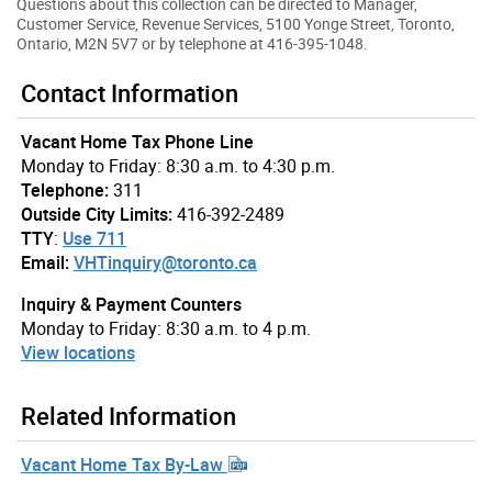
Questions about this collection can be directed to Manager,
Customer Service, Revenue Services, 5100 Yonge Street, Toronto,
Ontario, M2N 5V7 or by telephone at 416-395-1048.
Contact Information
Vacant Home Tax Phone Line
Monday to Friday: 8:30 a.m. to 4:30 p.m.
Telephone:
311
Outside City Limits:
416-392-2489
TTY
:
Use 711
Email:
VHTinquiry@toronto.ca
Inquiry & Payment Counters
Monday to Friday: 8:30 a.m. to 4 p.m.
View locations
Related Information
Vacant Home Tax By-Law