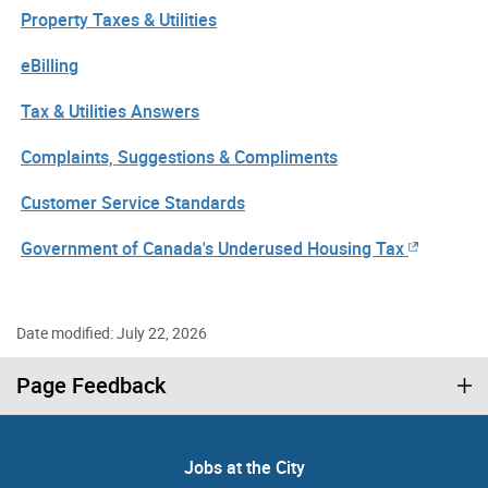
Property Taxes & Utilities
eBilling
Tax & Utilities Answers
Complaints, Suggestions & Compliments
Customer Service Standards
Government of Canada's Underused Housing Tax
Date modified: July 22, 2026
Page Feedback
Jobs at the City