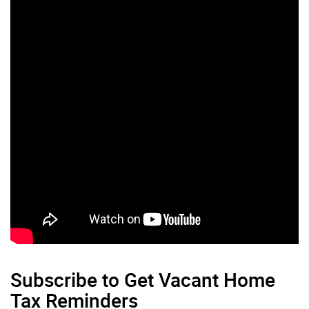
Subscribe to Get Vacant Home
Tax Reminders