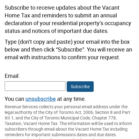
Subscribe to receive updates about the Vacant
Home Tax and reminders to submit an annual
declaration of your residential property’s occupancy
status and notices of important due dates.
Type (don’t copy and paste) your email into the box
below and then click “Subscribe”. You will receive an
email with instructions to confirm your request.
Email:
Subscribe
You can
unsubscribe
at any time.
Revenue Services collects your personal email address under the
legal authority of the City of Toronto Act, 2006, Section 8 and Part
XII.1, and the City of Toronto Municipal Code, Chapter 778,
Taxation, Vacant Home Tax. The information will be used to inform
subscribers through email about the Vacant Home Tax including
reminders for important submissions dates and due dates.