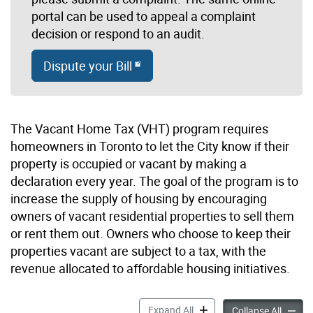
portal can be used to appeal a complaint
decision or respond to an audit.
Dispute your Bill
The Vacant Home Tax (VHT) program requires
homeowners in Toronto to let the City know if their
property is occupied or vacant by making a
declaration every year. The goal of the program is to
increase the supply of housing by encouraging
owners of vacant residential properties to sell them
or rent them out. Owners who choose to keep their
properties vacant are subject to a tax, with the
revenue allocated to affordable housing initiatives.
Vacant Home Tax accordion
Expand All
Vacant
Collapse All