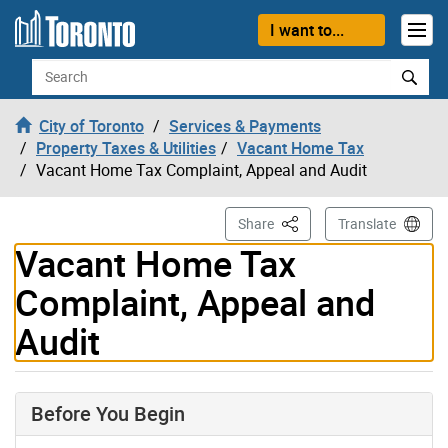
Skip to content
I want to...
Search
City of Toronto
Services & Payments
Property Taxes & Utilities
Vacant Home Tax
Vacant Home Tax Complaint, Appeal and Audit
This Page
Share
Translate
Vacant Home Tax
Complaint, Appeal and
Audit
Before You Begin