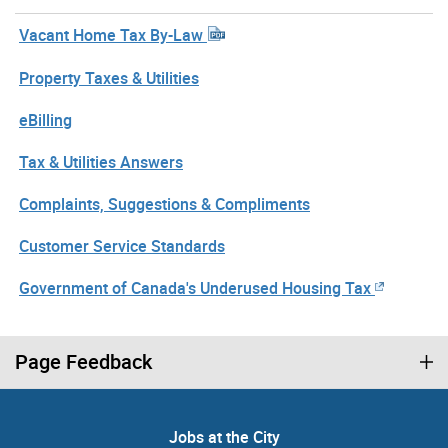
Vacant Home Tax By-Law
Property Taxes & Utilities
eBilling
Tax & Utilities Answers
Complaints, Suggestions & Compliments
Customer Service Standards
Government of Canada's Underused Housing Tax
Page Feedback
Jobs at the City