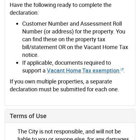
Have the following ready to complete the
declaration:
Customer Number and Assessment Roll
Number (or address) for the property. You
can find these on the property tax
bill/statement OR on the Vacant Home Tax
notice.
If applicable, documents required to
support a
Vacant Home Tax exemption
.
If you own multiple properties, a separate
declaration must be submitted for each one.
Terms of Use
The City is not responsible, and will not be
liable to you or anyone else, for any damages