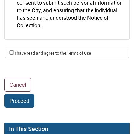
consent to submit such personal information
to the City, and ensuring that the individual
has seen and understood the Notice of
Collection.
I have read and agree to the Terms of Use
to go back to Vacant Home Tax page
Cancel
Proceed
In This Section