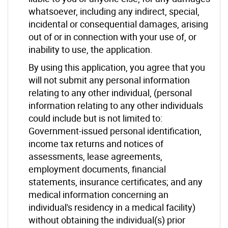
whatsoever, including any indirect, special,
incidental or consequential damages, arising
out of or in connection with your use of, or
inability to use, the application.
By using this application, you agree that you
will not submit any personal information
relating to any other individual, (personal
information relating to any other individuals
could include but is not limited to:
Government-issued personal identification,
income tax returns and notices of
assessments, lease agreements,
employment documents, financial
statements, insurance certificates; and any
medical information concerning an
individual's residency in a medical facility)
without obtaining the individual(s) prior