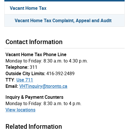
Vacant Home Tax
Vacant Home Tax Complaint, Appeal and Audit
Contact Information
Vacant Home Tax Phone Line
Monday to Friday: 8:30 a.m. to 4:30 p.m.
Telephone:
311
Outside City Limits:
416-392-2489
TTY
:
Use 711
Email:
VHTinquiry@toronto.ca
Inquiry & Payment Counters
Monday to Friday: 8:30 a.m. to 4 p.m.
View locations
Related Information