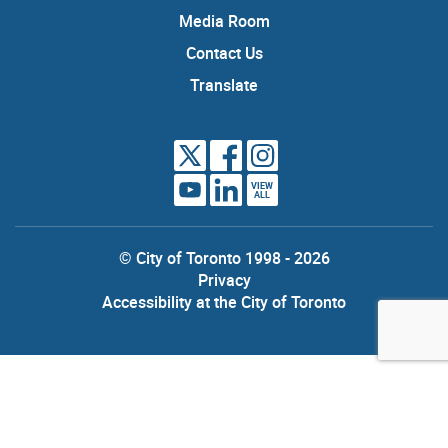
Media Room
Contact Us
Translate
VIEW
ALL
© City of Toronto 1998 - 2026
Privacy
Accessibility at the City of Toronto