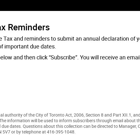
ax Reminders
 Tax and reminders to submit an annual declaration of y
of important due dates.
elow and then click “Subscribe”. You will receive an emai
 authority of the City of Toronto Act, 2006, Section 8 and Part XII.1, and
he information will be used to inform subscribers through email about t
due dates. Questions about this collection can be directed to Manager,
2N 5V7 or by telephone at 416-395-1048.