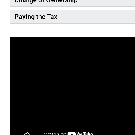
Paying the Tax