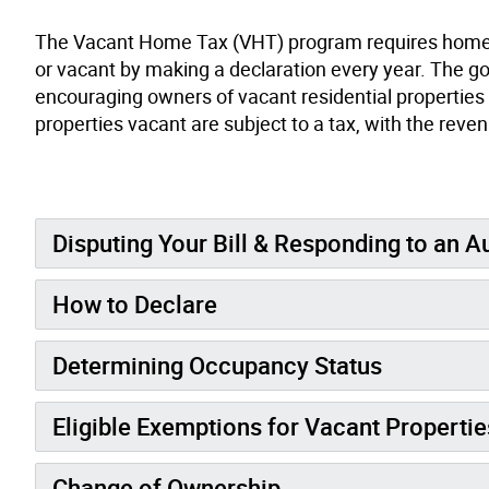
The Vacant Home Tax (VHT) program requires homeowne
or vacant by making a declaration every year. The go
encouraging owners of vacant residential properties
properties vacant are subject to a tax, with the reven
Disputing Your Bill & Responding to an A
How to Declare
Determining Occupancy Status
Eligible Exemptions for Vacant Propertie
Change of Ownership