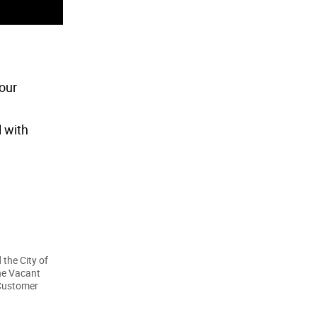
our
l with
 the City of
he Vacant
 Customer