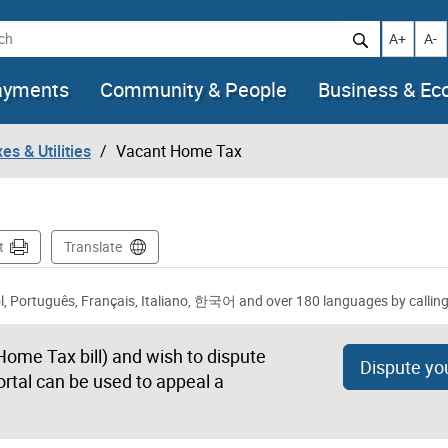
h
Increase t
Decr
A+
A-
ayments
Community & People
Business & E
es & Utilities
Vacant Home Tax
t
Translate
ble in 简体中文, 繁體中文, فارسی, தமிழ், Español, Português, Français, Italiano, 한국어 and over 180 languages by call
Home Tax bill) and wish to dispute
Dispute you
ortal can be used to appeal a