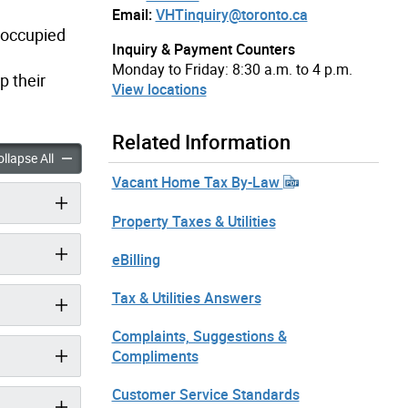
Email:
VHTinquiry@toronto.ca
 occupied
Inquiry & Payment Counters
Monday to Friday: 8:30 a.m. to 4 p.m.
p their
View locations
Related Information
e Tax accordion panels
Vacant Home Tax accordion panels
llapse All
Vacant Home Tax By-Law
Property Taxes & Utilities
eBilling
Tax & Utilities Answers
Complaints, Suggestions &
Compliments
Customer Service Standards