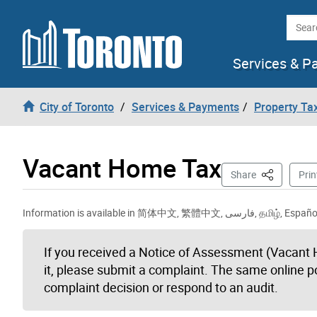
Skip to content
Searc
Services & P
City of Toronto
Services & Payments
Property Tax
Vacant Home Tax
This Page
Share
Prin
Information is availa
If you received a Notice of Assessment (Vacant 
it, please submit a complaint. The same online p
complaint decision or respond to an audit.