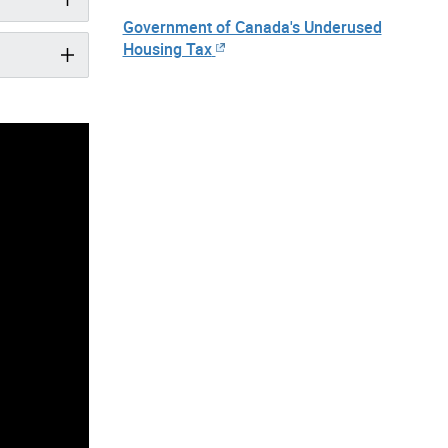
Government of Canada's Underused
Housing Tax