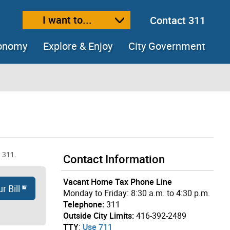
I want to...
Contact 311
ext size
ease text size
conomy
Explore & Enjoy
City Government
ing 311.
Contact Information
Vacant Home Tax Phone Line
r Bill
Monday to Friday: 8:30 a.m. to 4:30 p.m.
Telephone:
311
Outside City Limits:
416-392-2489
TTY
:
Use 711