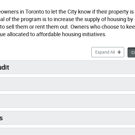
rs in Toronto to let the City know if their property is
al of the program is to increase the supply of housing by
 to sell them or rent them out. Owners who choose to kee
ue allocated to affordable housing initiatives.
Vacant Hom
Expand All
Co
udit
s