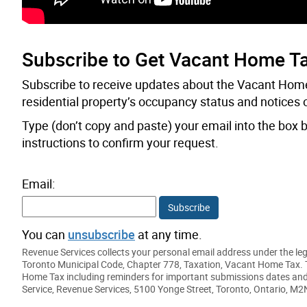
Subscribe to Get Vacant Home T
Subscribe to receive updates about the Vacant Home
residential property’s occupancy status and notices 
Type (don’t copy and paste) your email into the box b
instructions to confirm your request.
Email:
Subscribe
You can
unsubscribe
at any time.
Revenue Services collects your personal email address under the legal
Toronto Municipal Code, Chapter 778, Taxation, Vacant Home Tax. T
Home Tax including reminders for important submissions dates and 
Service, Revenue Services, 5100 Yonge Street, Toronto, Ontario, M