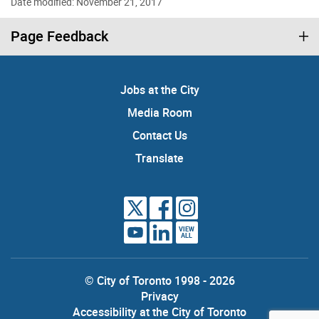
Date modified: November 21, 2017
Page Feedback
Jobs at the City
Media Room
Contact Us
Translate
VIEW
ALL
© City of Toronto 1998 - 2026
Privacy
Accessibility at the City of Toronto