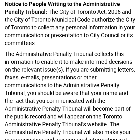
Notice to People Writing to the Administrative
Penalty Tribunal:
The City of Toronto Act, 2006 and
the City of Toronto Municipal Code authorize the City
of Toronto to collect any personal information in your
communication or presentation to City Council or its
committees.
The Administrative Penalty Tribunal collects this
information to enable it to make informed decisions
on the relevant issue(s). If you are submitting letters,
faxes, e-mails, presentations or other
communications to the Administrative Penalty
Tribunal, you should be aware that your name and
the fact that you communicated with the
Administrative Penalty Tribunal will become part of
the public record and will appear on the Toronto
Administrative Penalty Tribunal’s website. The
Administrative Penalty Tribunal will also make your
communication and any personal information in it –