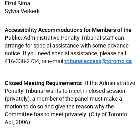
Fizul Sima
Sylvia Verkerk
Accessibility Accommodations for Members of the
Public:
Administrative Penalty Tribunal staff can
arrange for special assistance with some advance
notice. If you need special assistance, please call
416-338-2734, or e-mail
tribunalaccess@toronto.ca
.
Closed Meeting Requirements:
If the Administrative
Penalty Tribunal wants to meet in closed session
(privately), a member of the panel must make a
motion to do so and give the reason why the
Committee has to meet privately. (City of Toronto
Act, 2006).