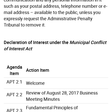
such as your postal address, telephone number or e-
mail address – available to the public, unless you
expressly request the Administrative Penalty
Tribunal to remove it.
Declaration of Interest under the
Municipal Conflict
of Interest Act
Agenda
Action Item
Item
APT 2.1
Welcome
Review of August 28, 2017 Business
APT 2.2
Meeting Minutes
Fundamental Principles of
APT 2.3