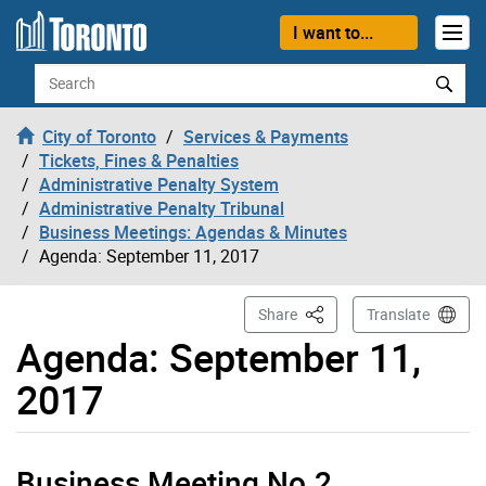
Skip to content
I want to...
Search
City of Toronto
Services & Payments
Tickets, Fines & Penalties
Administrative Penalty System
Administrative Penalty Tribunal
Business Meetings: Agendas & Minutes
Agenda: September 11, 2017
This Page
Share
Translate
Agenda: September 11,
2017
Business Meeting No.2