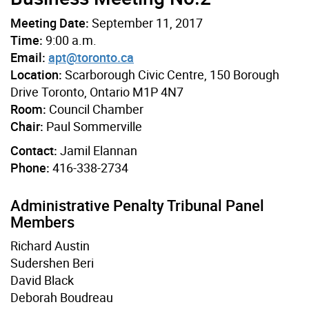
Meeting Date:
September 11, 2017
Time:
9:00 a.m.
Email:
apt@toronto.ca
Location:
Scarborough Civic Centre, 150 Borough
Drive Toronto, Ontario M1P 4N7
Room:
Council Chamber
Chair:
Paul Sommerville
Contact:
Jamil Elannan
Phone:
416-338-2734
Administrative Penalty Tribunal Panel
Members
Richard Austin
Sudershen Beri
David Black
Deborah Boudreau