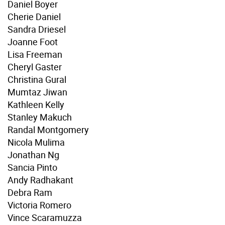
Daniel Boyer
Cherie Daniel
Sandra Driesel
Joanne Foot
Lisa Freeman
Cheryl Gaster
Christina Gural
Mumtaz Jiwan
Kathleen Kelly
Stanley Makuch
Randal Montgomery
Nicola Mulima
Jonathan Ng
Sancia Pinto
Andy Radhakant
Debra Ram
Victoria Romero
Vince Scaramuzza