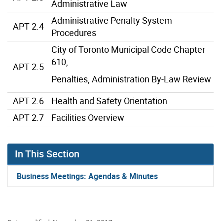
Administrative Law
Administrative Penalty System
APT 2.4
Procedures
City of Toronto Municipal Code Chapter
610,
APT 2.5
Penalties, Administration By-Law Review
APT 2.6
Health and Safety Orientation
APT 2.7
Facilities Overview
In This Section
Business Meetings: Agendas & Minutes