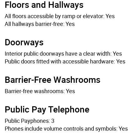
Floors and Hallways
All floors accessible by ramp or elevator: Yes
All hallways barrier-free: Yes
Doorways
Interior public doorways have a clear width: Yes
Public doors fitted with accessible hardware: Yes
Barrier-Free Washrooms
Barrier-free washrooms: Yes
Public Pay Telephone
Public Payphones: 3
Phones include volume controls and symbols: Yes