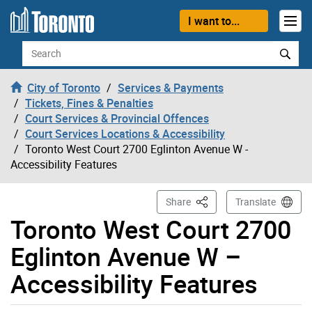
Skip to content
I want to...
Search
City of Toronto
Services & Payments
Tickets, Fines & Penalties
Court Services & Provincial Offences
Court Services Locations & Accessibility
Toronto West Court 2700 Eglinton Avenue W -
Accessibility Features
This Page
Share
Translate
Toronto West Court 2700
Eglinton Avenue W –
Accessibility Features