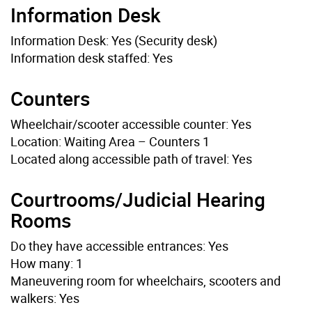
Information Desk
Information Desk: Yes (Security desk)
Information desk staffed: Yes
Counters
Wheelchair/scooter accessible counter: Yes
Location: Waiting Area – Counters 1
Located along accessible path of travel: Yes
Courtrooms/Judicial Hearing
Rooms
Do they have accessible entrances: Yes
How many: 1
Maneuvering room for wheelchairs, scooters and
walkers: Yes