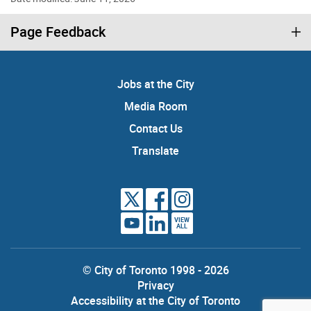
Page Feedback
Jobs at the City
Media Room
Contact Us
Translate
VIEW
ALL
© City of Toronto 1998 - 2026
Privacy
Accessibility at the City of Toronto