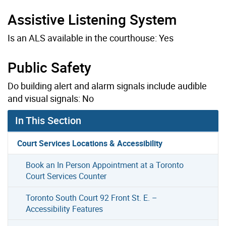
Assistive Listening System
Is an ALS available in the courthouse: Yes
Public Safety
Do building alert and alarm signals include audible
and visual signals: No
In This Section
Court Services Locations & Accessibility
Book an In Person Appointment at a Toronto
Court Services Counter
Toronto South Court 92 Front St. E. –
Accessibility Features