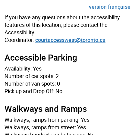
version française
If you have any questions about the accessibility
features of this location, please contact the
Accessibility
Coordinator:
courtaccesswest@toronto.ca
Accessible Parking
Availability: Yes
Number of car spots: 2
Number of van spots: 0
Pick up and Drop Off: No
Walkways and Ramps
Walkways, ramps from parking: Yes
Walkways, ramps from street: Yes
Walkways handrails on both sides: No