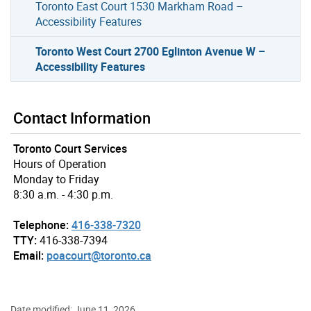
Toronto East Court 1530 Markham Road –
Accessibility Features
Toronto West Court 2700 Eglinton Avenue W –
Accessibility Features
Contact Information
Toronto Court Services
Hours of Operation
Monday to Friday
8:30 a.m. - 4:30 p.m.
Telephone:
416-338-7320
TTY:
416-338-7394
Email:
poacourt@toronto.ca
Date modified: June 11, 2026