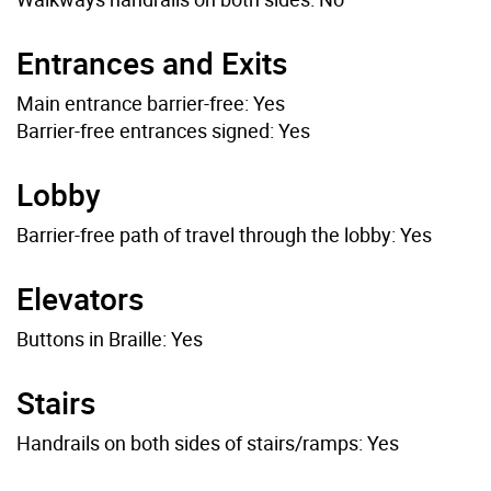
Entrances and Exits
Main entrance barrier-free: Yes
Barrier-free entrances signed: Yes
Lobby
Barrier-free path of travel through the lobby: Yes
Elevators
Buttons in Braille: Yes
Stairs
Handrails on both sides of stairs/ramps: Yes