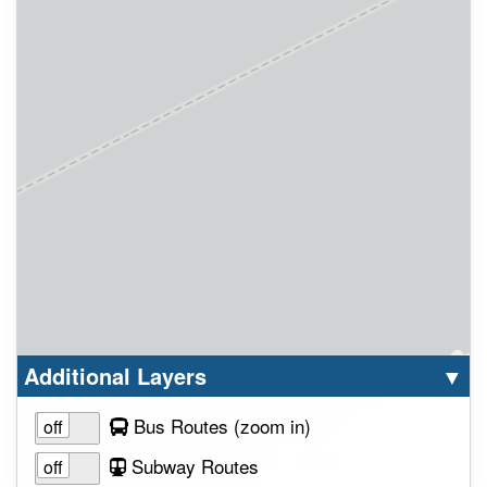
Select option to display the corresponding la
cl
Additional Layers
▼
to view layer
Bus Routes
(zoom in
)
Subway Routes