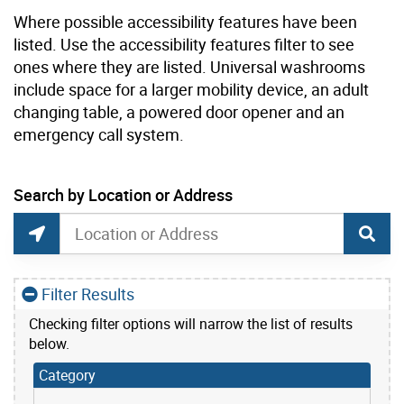
Where possible accessibility features have been
listed. Use the accessibility features filter to see
ones where they are listed. Universal washrooms
include space for a larger mobility device, an adult
changing table, a powered door opener and an
emergency call system.
current location set on map 25 Sunnydene Cres
Search by Location or Address
Park Washrooms and Drinking Water Search
Search by Location or Address
Find Current Location
Filter Results
Checking filter options will narrow the list of results
below.
Category