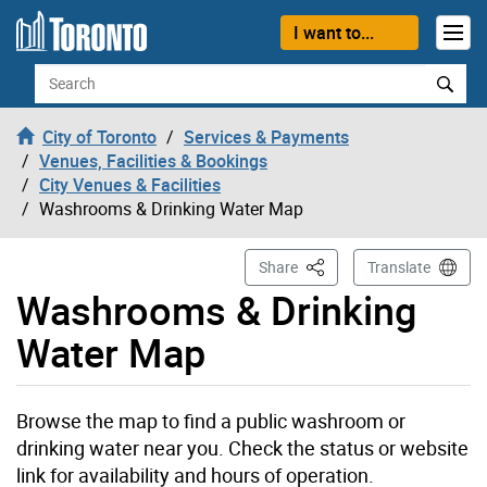
Skip to content
I want to...
Search
City of Toronto
Services & Payments
Venues, Facilities & Bookings
City Venues & Facilities
Washrooms & Drinking Water Map
This Page
Share
Translate
Washrooms & Drinking
Water Map
Browse the map to find a public washroom or
drinking water near you. Check the status or website
link for availability and hours of operation.