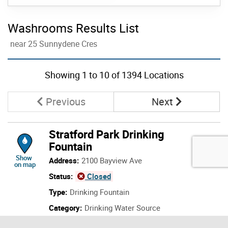
Washrooms Results List
near 25 Sunnydene Cres
Skip to list view items
Showing
1
to
10
of 1394 Locations
Page
Page
Previous
Next
Stratford Park Drinking
Fountain
location of Stratford Park Drinking Fountain
Show
Address:
2100 Bayview Ave
on map
Status:
Open
Type:
Drinking Fountain
Category:
Drinking Water Source
Details: