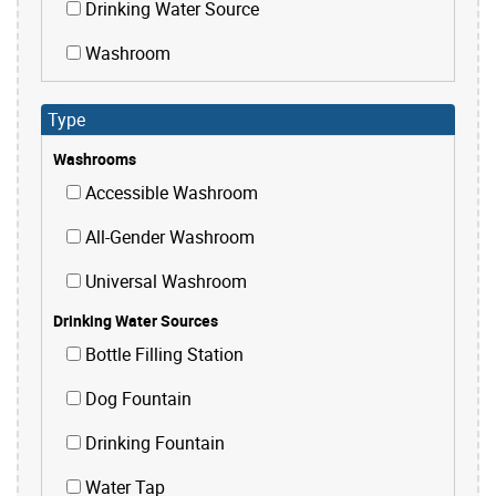
Drinking Water Source
Washroom
Type
Washrooms
Accessible Washroom
All-Gender Washroom
Universal Washroom
Drinking Water Sources
Bottle Filling Station
Dog Fountain
Drinking Fountain
Water Tap