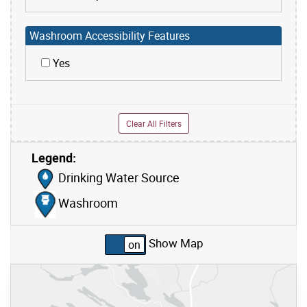
Washroom Accessibility Features
Yes
Clear All Filters
Legend:
Skip to list view items
Drinking Water Source
Washroom
Show Map