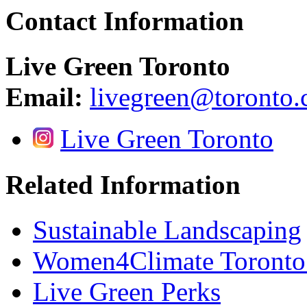
Contact Information
Live Green Toronto
Email:
livegreen@toronto.
Live Green Toronto
Related Information
Sustainable Landscaping
Women4Climate Toronto
Live Green Perks