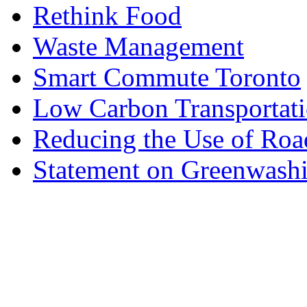
Rethink Food
Waste Management
Smart Commute Toronto
Low Carbon Transportat
Reducing the Use of Roa
Statement on Greenwashi