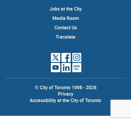
Jobs at the City
Media Room
Contact Us
Translate
VIEW
ALL
© City of Toronto 1998 - 2026
Privacy
Accessibility at the City of Toronto