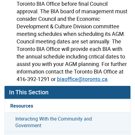
Toronto BIA Office before final Council
approval. The BIA board of management must
consider Council and the Economic
Development & Culture Division committee
meeting schedules when scheduling its AGM.
Council meeting dates are set annually. The
Toronto BIA Office will provide each BIA with
the annual schedule including critical dates to
assist you with your AGM planning. For further
information contact the Toronto BIA Office at
416-392-1291 or
biaoffice@toronto.ca
.
In This Section
Resources
Interacting With the Community and
Government