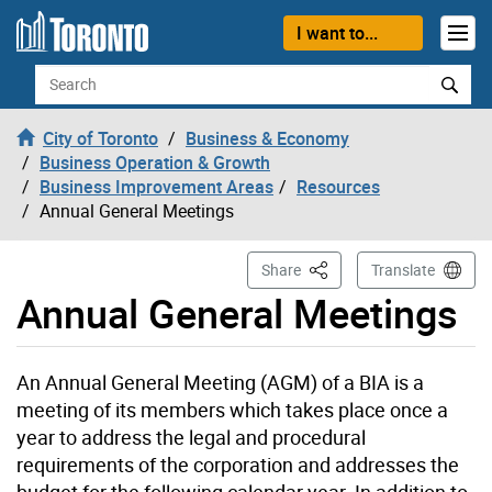
Skip to content
I want to...
Search
City of Toronto
Business & Economy
Business Operation & Growth
Business Improvement Areas
Resources
Annual General Meetings
This Page
Share
Translate
Annual General Meetings
An Annual General Meeting (AGM) of a BIA is a
meeting of its members which takes place once a
year to address the legal and procedural
requirements of the corporation and addresses the
budget for the following calendar year. In addition to