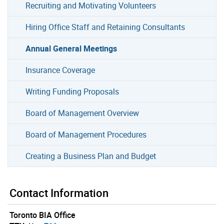
Recruiting and Motivating Volunteers
Hiring Office Staff and Retaining Consultants
Annual General Meetings
Insurance Coverage
Writing Funding Proposals
Board of Management Overview
Board of Management Procedures
Creating a Business Plan and Budget
Contact Information
Toronto BIA Office