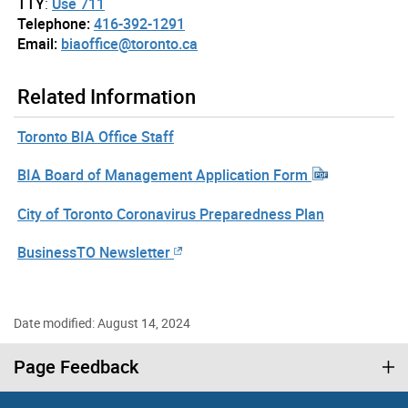
TTY
:
Use 711
Telephone:
416-392-1291
Email:
biaoffice@toronto.ca
Related Information
Toronto BIA Office Staff
BIA Board of Management Application Form
City of Toronto Coronavirus Preparedness Plan
BusinessTO Newsletter
Date modified: August 14, 2024
Page Feedback