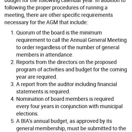
following the proper procedures of running a
meeting, there are other specific requirements
necessary for the AGM that include:
Quorum of the board is the minimum
requirement to call the Annual General Meeting
to order regardless of the number of general
members in attendance.
Reports from the directors on the proposed
program of activities and budget for the coming
year are required.
A report from the auditor including financial
statements is required.
Nomination of board members is required
every four years in conjunction with municipal
elections.
A BIA’s annual budget, as approved by its
general membership, must be submitted to the