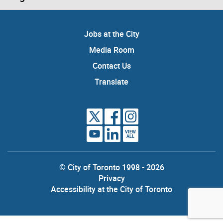
Jobs at the City
Media Room
Contact Us
Translate
VIEW
ALL
© City of Toronto 1998 - 2026
Privacy
Accessibility at the City of Toronto