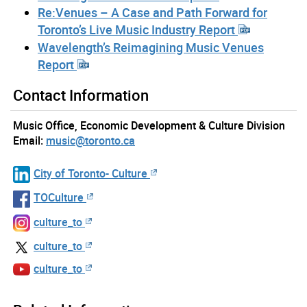
Re:Venues – A Case and Path Forward for
Toronto’s Live Music Industry Report
Wavelength’s Reimagining Music Venues
Report
Contact Information
Music Office, Economic Development & Culture Division
Email:
music@toronto.ca
City of Toronto- Culture
TOCulture
culture_to
culture_to
culture_to