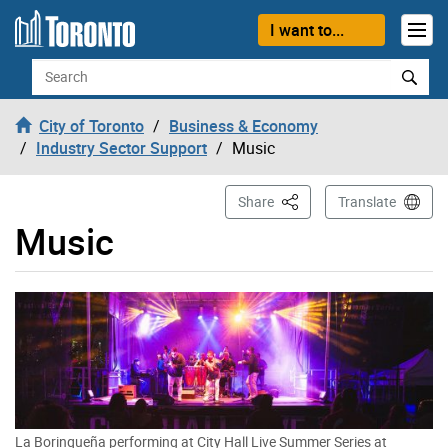
Skip to content
I want to...
Search
City of Toronto
Business & Economy
Industry Sector Support
Music
This Page
Share
Translate
Music
La Borinqueña performing at City Hall Live Summer Series at