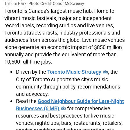
Trillium Park. Photo Credit: Conor McSweeny.
Toronto is Canada’s largest music hub. Home to
vibrant music festivals, major and independent
record labels, recording studios and live venues,
Toronto attracts artists, industry professionals and
audiences from across the globe. Live music venues
alone generate an economic impact of $850 million
annually and provide the equivalent of more than
10,500 full-time jobs.
Driven by the
Toronto Music Strategy
, the
City of Toronto supports the city’s music
community through policy, recommendations
and advocacy.
Read the
Good Neighbour Guide for Late-Night
Businesses (6 MB)
for comprehensive
resources and best practices for live music
venues, nightclubs, bars, restaurants, retailers,