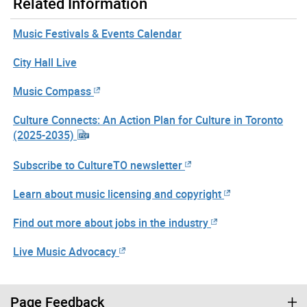
Related Information
Music Festivals & Events Calendar
City Hall Live
Music Compass
Culture Connects: An Action Plan for Culture in Toronto
(2025-2035)
Subscribe to CultureTO newsletter
Learn about music licensing and copyright
Find out more about jobs in the industry
Live Music Advocacy
Page Feedback