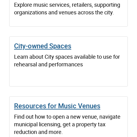
Explore music services, retailers, supporting
organizations and venues across the city.
City-owned Spaces
Learn about City spaces available to use for
rehearsal and performances
Resources for Music Venues
Find out how to open a new venue, navigate
municipal licensing, get a property tax
reduction and more.