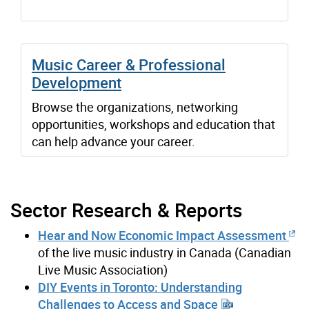
Music Career & Professional
Development
Browse the organizations, networking
opportunities, workshops and education that
can help advance your career.
Sector Research & Reports
Hear and Now Economic Impact Assessment
of the live music industry in Canada (Canadian
Live Music Association)
DIY Events in Toronto: Understanding
Challenges to Access and Space