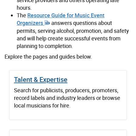
service providers and others operating late
hours.
The
Resource Guide for Music Event
Organizers
answers questions about
permits, serving alcohol, promotion, and safety
and will help create successful events from
planning to completion.
Explore the pages and guides below.
Talent & Expertise
Search for publicists, producers, promoters,
record labels and industry leaders or browse
local musicians for hire.