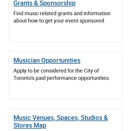
Grants & Sponsorship
Find music-related grants and information
about how to get your event sponsored.
Musician Opportunities
Apply to be considered for the City of
Toronto's paid performance opportunities.
Music Venues, Spaces, Studios &
Stores Map