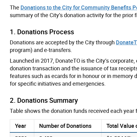
The
Donations to the City for Community Benefits P
summary of the City’s donation activity for the prior f
1. Donations Process
Donations are accepted by the City through
Donate
program) and e-transfers.
Launched in 2017, DonateTO is the City’s corporate,
donation transaction and the issuance of tax receipts
features such as ecards for in honour or in memory do
for specific initiatives and emergencies.
2. Donations Summary
Table shows the donation funds received each year 
Year
Number of Donations
Total Value 