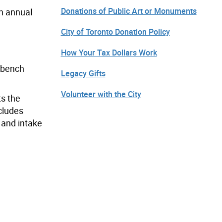
Donations of Public Art or Monuments
an annual
City of Toronto Donation Policy
How Your Tax Dollars Work
d bench
Legacy Gifts
Volunteer with the City
ts the
ncludes
 and intake