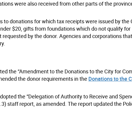
onations were also received from other parts of the provin
s to donations for which tax receipts were issued by the C
er $20, gifts from foundations which do not qualify for 
not requested by the donor. Agencies and corporations that
ry.
opted the “Amendment to the Donations to the City for C
 amended the donor requirements in the
Donations to the Ci
adopted the “Delegation of Authority to Receive and Spen
3) staff report, as amended. The report updated the Poli