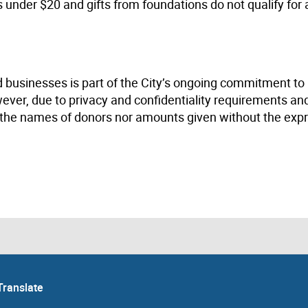
s under $20 and gifts from foundations do not qualify for 
 businesses is part of the City’s ongoing commitment to
ever, due to privacy and confidentiality requirements an
se the names of donors nor amounts given without the exp
Translate