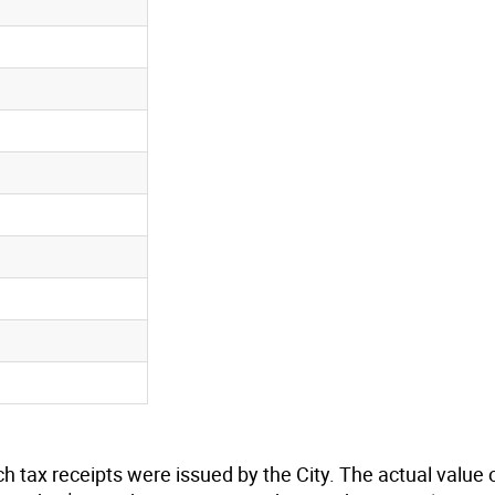
n
n
n
n
n
n
n
n
n
n
h tax receipts were issued by the City. The actual value 