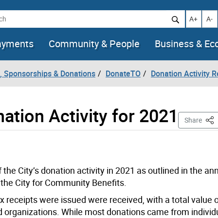
h
Increase t
Decr
A+
A-
ayments
Community & People
Business & E
, Sponsorships & Donations
DonateTO
Donation Activity R
ation Activity for 2021
This
Share
the City’s donation activity in 2021 as outlined in the an
 the City for Community Benefits.
ax receipts were issued were received, with a total value 
d organizations. While most donations came from individ