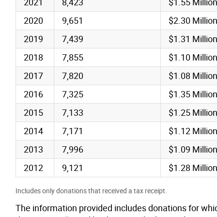
2021
8,423
$1.55 Millio
2020
9,651
$2.30 Millio
2019
7,439
$1.31 Millio
2018
7,855
$1.10 Millio
2017
7,820
$1.08 Millio
2016
7,325
$1.35 Millio
2015
7,133
$1.25 Millio
2014
7,171
$1.12 Millio
2013
7,996
$1.09 Millio
2012
9,121
$1.28 Millio
Includes only donations that received a tax receipt.
The information provided includes donations for whic