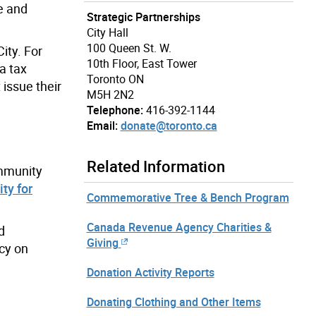
ce and
Strategic Partnerships
City Hall
100 Queen St. W.
ity. For
10th Floor, East Tower
a tax
Toronto ON
 issue their
M5H 2N2
Telephone:
416-392-1144
Email:
donate@toronto.ca
Related Information
ommunity
ty for
Commemorative Tree & Bench Program
Canada Revenue Agency Charities &
d
Giving
cy on
Donation Activity Reports
Donating Clothing and Other Items