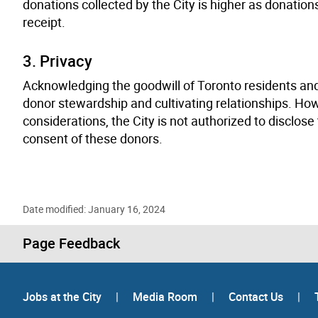
donations collected by the City is higher as donation
receipt.
3. Privacy
Acknowledging the goodwill of Toronto residents and
donor stewardship and cultivating relationships. How
considerations, the City is not authorized to disclo
consent of these donors.
Date modified: January 16, 2024
Page Feedback
Jobs at the City
|
Media Room
|
Contact Us
|