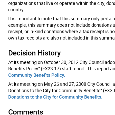
organizations that live or operate within the city, d
country.
It is important to note that this summary only pertain
example, this summary does not include donations und
receipt, or in-kind donations where a tax receipt is 
own tax receipts are also not included in this summa
Decision History
At its meeting on October 30, 2012 City Council ad
Benefits Policy” (EX23.17) staff report. This report
Community Benefits Policy.
At its meeting on May 26 and 27, 2008 City Council 
Donations to the City for Community Benefits” (EX20.
Donations to the City for Community Benefits.
Comments