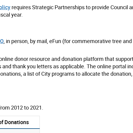
olicy
requires Strategic Partnerships to provide Council 
iscal year.
TO
, in person, by mail, eFun (for commemorative tree an
 online donor resource and donation platform that suppor
 and thank you letters as applicable. The online portal i
nations, a list of City programs to allocate the donation,
from 2012 to 2021.
of Donations