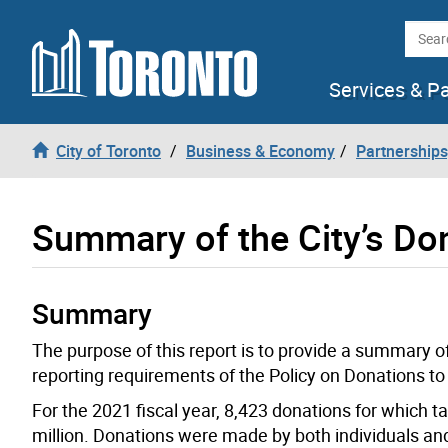
Skip to content
Searc
Services & P
City of Toronto
Business & Economy
Partnerships
Summary of the City’s Don
Summary
The purpose of this report is to provide a summary of 
reporting requirements of the Policy on Donations to
For the 2021 fiscal year, 8,423 donations for which t
million. Donations were made by both individuals an