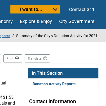
I want to...
Contact 311
ext size
ease text size
conomy
Explore & Enjoy
City Government
eports
Summary of the City’s Donation Activity for 2021
 Page
Print
Translate
In This Section
nual
Donation Activity Reports
of $1.55
Contact Information
uals and