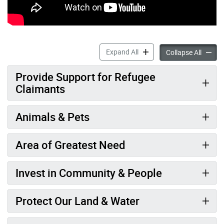
DonateTO accordion panels
Expand All
Donate
Collapse All
Provide Support for Refugee
Claimants
Animals & Pets
Area of Greatest Need
Invest in Community & People
Protect Our Land & Water