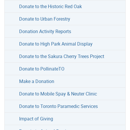
Donate to the Historic Red Oak
Donate to Urban Forestry
Donation Activity Reports
Donate to High Park Animal Display
Donate to the Sakura Cherry Trees Project
Donate to PollinateTO
Make a Donation
Donate to Mobile Spay & Neuter Clinic
Donate to Toronto Paramedic Services
Impact of Giving