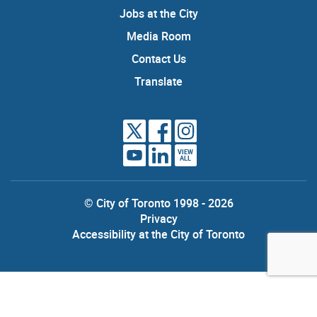
Jobs at the City
Media Room
Contact Us
Translate
VIEW
ALL
© City of Toronto 1998 - 2026
Privacy
Accessibility at the City of Toronto