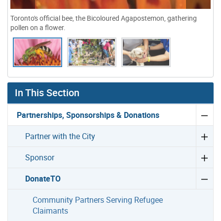
Toronto's official bee, the Bicoloured Agapostemon, gathering
pollen on a flower.
Gallery “Image Gallery - Photo Gallery ” contains 3 ima
In This Section
Partnerships, Sponsorships & Donations
Partner with the City
Sponsor
DonateTO
Community Partners Serving Refugee
Claimants