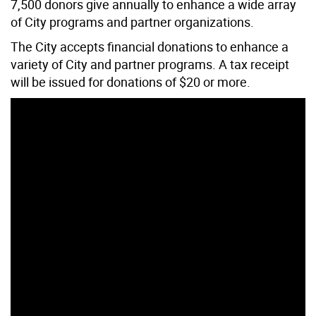
7,500 donors give annually to enhance a wide array
of City programs and partner organizations.
The City accepts financial donations to enhance a
variety of City and partner programs. A tax receipt
will be issued for donations of $20 or more.