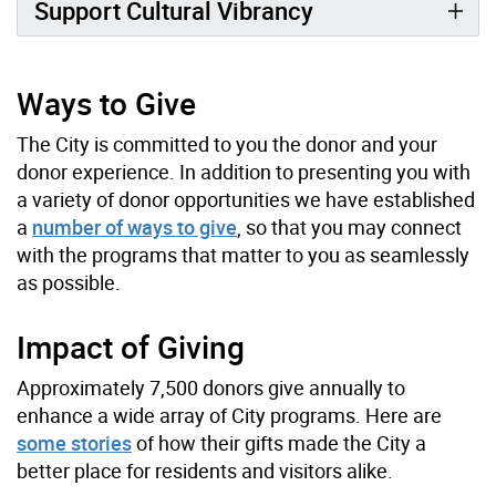
Support Cultural Vibrancy
Ways to Give
The City is committed to you the donor and your
donor experience. In addition to presenting you with
a variety of donor opportunities we have established
a
number of ways to give
, so that you may connect
with the programs that matter to you as seamlessly
as possible.
Impact of Giving
Approximately 7,500 donors give annually to
enhance a wide array of City programs. Here are
some stories
of how their gifts made the City a
better place for residents and visitors alike.