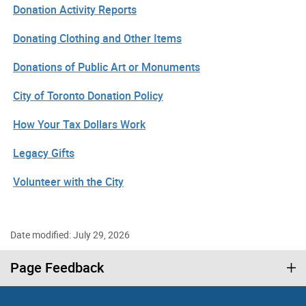
Donation Activity Reports
Donating Clothing and Other Items
Donations of Public Art or Monuments
City of Toronto Donation Policy
How Your Tax Dollars Work
Legacy Gifts
Volunteer with the City
Date modified: July 29, 2026
Page Feedback