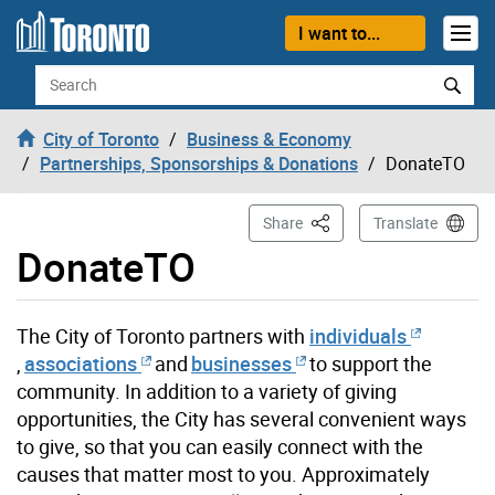
Skip to content
I want to...
Search
City of Toronto
Business & Economy
Partnerships, Sponsorships & Donations
DonateTO
This Page
Share
Translate
DonateTO
The City of Toronto partners with
individuals
,
associations
and
businesses
to support the
community. In addition to a variety of giving
opportunities, the City has several convenient ways
to give, so that you can easily connect with the
causes that matter most to you. Approximately