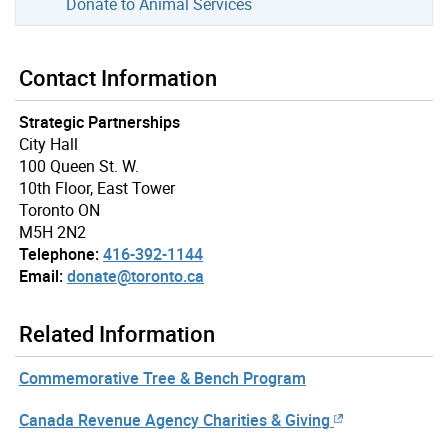
Donate to Animal Services
Contact Information
Strategic Partnerships
City Hall
100 Queen St. W.
10th Floor, East Tower
Toronto ON
M5H 2N2
Telephone:
416-392-1144
Email:
donate@toronto.ca
Related Information
Commemorative Tree & Bench Program
Canada Revenue Agency Charities & Giving