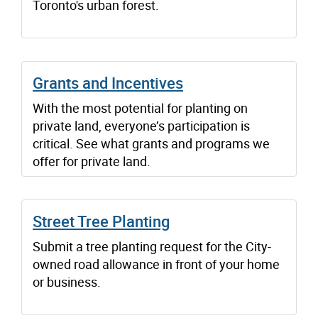
Toronto's urban forest.
Grants and Incentives
With the most potential for planting on
private land, everyone’s participation is
critical. See what grants and programs we
offer for private land.
Street Tree Planting
Submit a tree planting request for the City-
owned road allowance in front of your home
or business.