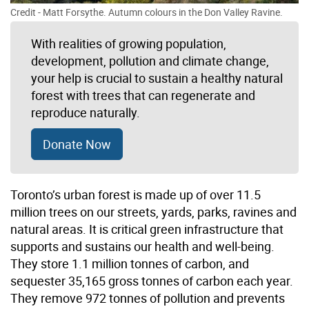
Credit - Matt Forsythe. Autumn colours in the Don Valley Ravine.
With realities of growing population,
development, pollution and climate change,
your help is crucial to sustain a healthy natural
forest with trees that can regenerate and
reproduce naturally.
Donate Now
Toronto’s urban forest is made up of over 11.5
million trees on our streets, yards, parks, ravines and
natural areas. It is critical green infrastructure that
supports and sustains our health and well-being.
They store 1.1 million tonnes of carbon, and
sequester 35,165 gross tonnes of carbon each year.
They remove 972 tonnes of pollution and prevents