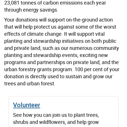
23,081 tonnes of carbon emissions each year
through energy savings.
Your donations will support on-the-ground action
that will help protect us against some of the worst
effects of climate change. It will support vital
planting and stewardship initiatives on both public
and private land, such as our numerous community
planting and stewardship events, exciting new
programs and partnerships on private land, and the
urban forestry grants program. 100 per cent of your
donation is directly used to sustain and grow our
trees and urban forest.
Volunteer
See how you can join us to plant trees,
shrubs and wildflowers, and help grow