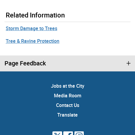
Related Information
Storm Damage to Trees
Tree & Ravine Protection
Page Feedback
Jobs at the City
Media Room
Contact Us
Translate