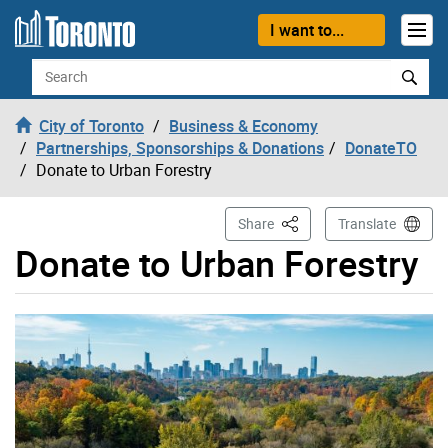
Skip to content
I want to...
Search
City of Toronto
Business & Economy
Partnerships, Sponsorships & Donations
DonateTO
Donate to Urban Forestry
This Page
Share
Translate
Donate to Urban Forestry