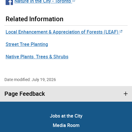
Nature in the City - Toronto
Related Information
Local Enhancement & Appreciation of Forests (LEAF)
Street Tree Planting
Native Plants, Trees & Shrubs
Date modified: July 19, 2026
Page Feedback
Jobs at the City
Media Room