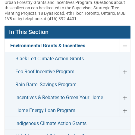
Urban Forestry Grants and Incentives Program. Questions about
this collection can be directed to the Supervisor, Strategic Tree
Planting Projects, 18 Dyas Road, 4th Floor, Toronto, Ontario, M3B
1V5 or by telephone at (416) 392-4401.
In This Section
Environmental Grants & Incentives
Black-Led Climate Action Grants
Eco-Roof Incentive Program
Rain Barrel Savings Program
Incentives & Rebates to Green Your Home
Home Energy Loan Program
Indigenous Climate Action Grants