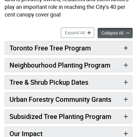
play an important role in reaching the City’s 40 per
cent canopy cover goal.
Supports for Tree Planting 
Expand All
Support
Collapse All
Toronto Free Tree Program
Neighbourhood Planting Program
Tree & Shrub Pickup Dates
Urban Forestry Community Grants
Subsidized Tree Planting Program
Our Impact