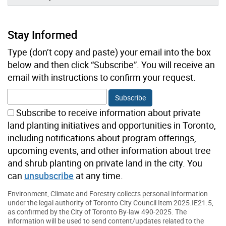
Stay Informed
Type (don’t copy and paste) your email into the box
below and then click “Subscribe”. You will receive an
email with instructions to confirm your request.
Subscribe to receive information about private
land planting initiatives and opportunities in Toronto,
including notifications about program offerings,
upcoming events, and other information about tree
and shrub planting on private land in the city. You
can
unsubscribe
at any time.
Environment, Climate and Forestry collects personal information
under the legal authority of Toronto City Council Item 2025.IE21.5,
as confirmed by the City of Toronto By-law 490-2025. The
information will be used to send content/updates related to the