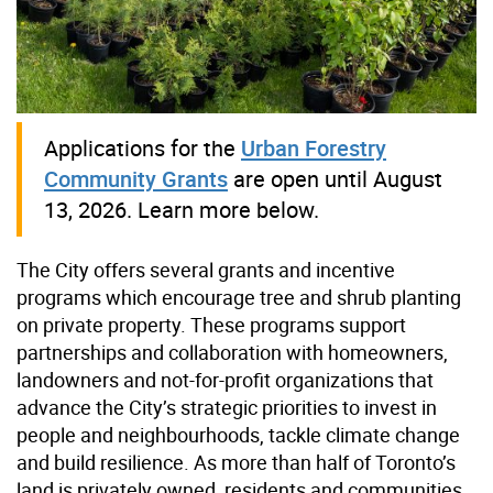
Applications for the
Urban Forestry
Community Grants
are open until August
13, 2026. Learn more below.
The City offers several grants and incentive
programs which encourage tree and shrub planting
on private property. These programs support
partnerships and collaboration with homeowners,
landowners and not-for-profit organizations that
advance the City’s strategic priorities to invest in
people and neighbourhoods, tackle climate change
and build resilience. As more than half of Toronto’s
land is privately owned, residents and communities