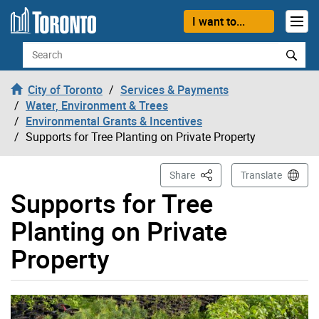
Skip to content
I want to...
Search
City of Toronto
Services & Payments
Water, Environment & Trees
Environmental Grants & Incentives
Supports for Tree Planting on Private Property
This Page
Share
Translate
Supports for Tree
Planting on Private
Property