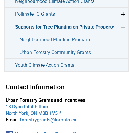
Neighbourhood Climate Action Grants
PollinateTO Grants
Supports for Tree Planting on Private Property
Neighbourhood Planting Program
Urban Forestry Community Grants
Youth Climate Action Grants
Contact Information
Urban Forestry Grants and Incentives
18 Dyas Rd 4th floor
North York, ON M3B 1V5
Email:
forestrygrants@toronto.ca