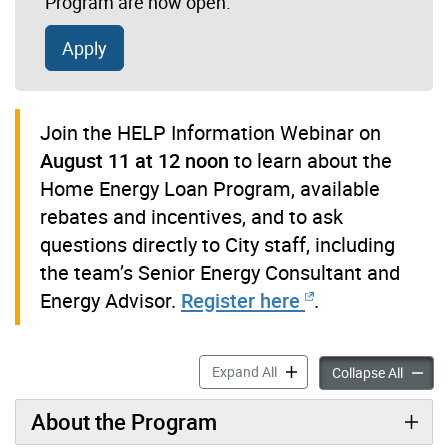
Program are now open.
Apply
Join the HELP Information Webinar on
August 11 at 12 noon
to learn about the
Home Energy Loan Program, available
rebates and incentives, and to ask
questions directly to City staff, including
the team’s Senior Energy Consultant and
Energy Advisor.
Register here
.
Home Energy Loan Program
Expand All
Home E
Collapse All
About the Program