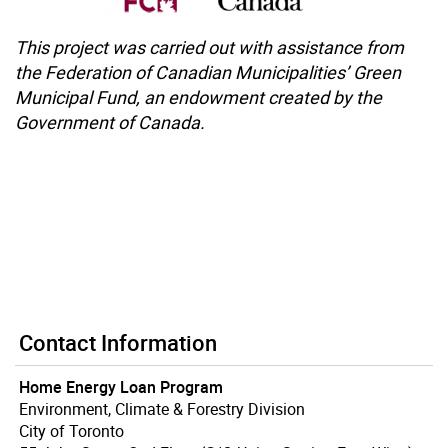
This project was carried out with assistance
from
the Federation of Canadian
Municipalities’ Green
Municipal Fund, an
endowment created by the
Government of
Canada.
Contact Information
Home Energy Loan Program
Environment, Climate & Forestry Division
City of Toronto