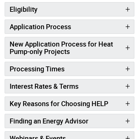
Eligibility
Application Process
New Application Process for Heat
Pump-only Projects
Processing Times
Interest Rates & Terms
Key Reasons for Choosing HELP
Finding an Energy Advisor
Webinars & Events