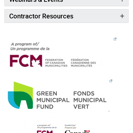
Contractor Resources