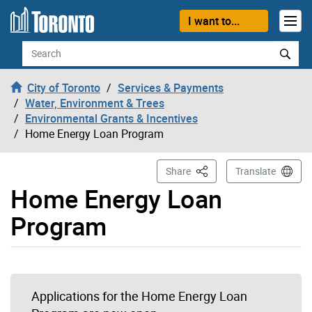
Skip to content
I want to...
Search
City of Toronto
Services & Payments
Water, Environment & Trees
Environmental Grants & Incentives
Home Energy Loan Program
This Page
Share
Translate
Home Energy Loan
Program
Applications for the Home Energy Loan