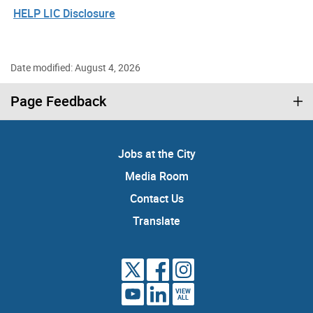
HELP LIC Disclosure
Date modified: August 4, 2026
Page Feedback
Jobs at the City
Media Room
Contact Us
Translate
VIEW
ALL