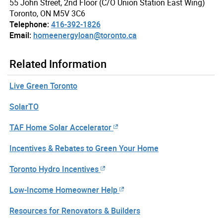
55 John Street, 2nd Floor (C/O Union Station East Wing)
Toronto, ON M5V 3C6
Telephone:
416-392-1826
Email:
homeenergyloan@toronto.ca
Related Information
Live Green Toronto
SolarTO
TAF Home Solar Accelerator
Incentives & Rebates to Green Your Home
Toronto Hydro Incentives
Low-Income Homeowner Help
Resources for Renovators & Builders