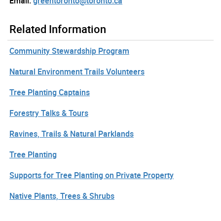
Email:
greentoronto@toronto.ca
Related Information
Community Stewardship Program
Natural Environment Trails Volunteers
Tree Planting Captains
Forestry Talks & Tours
Ravines, Trails & Natural Parklands
Tree Planting
Supports for Tree Planting on Private Property
Native Plants, Trees & Shrubs