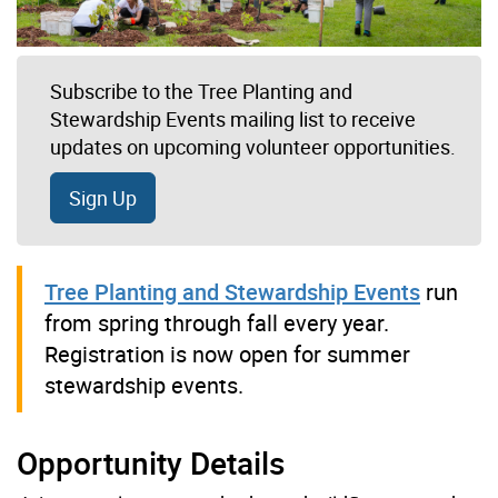
Subscribe to the Tree Planting and
Stewardship Events mailing list to receive
updates on upcoming volunteer opportunities.
Sign Up
Tree Planting and Stewardship Events
run
from spring through fall every year.
Registration is now open for summer
stewardship events.
Opportunity Details