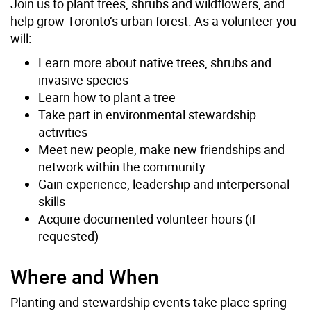
Join us to plant trees, shrubs and wildflowers, and
help grow Toronto’s urban forest. As a volunteer you
will:
Learn more about native trees, shrubs and
invasive species
Learn how to plant a tree
Take part in environmental stewardship
activities
Meet new people, make new friendships and
network within the community
Gain experience, leadership and interpersonal
skills
Acquire documented volunteer hours (if
requested)
Where and When
Planting and stewardship events take place spring