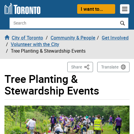
Skip to content
I want to...
Search
City of Toronto
Community & People
Get Involved
Volunteer with the City
Tree Planting & Stewardship Events
This Page
Share
Translate
Tree Planting &
Stewardship Events