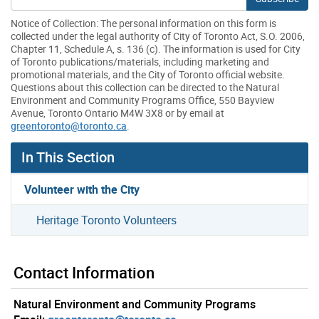
Notice of Collection: The personal information on this form is
collected under the legal authority of City of Toronto Act, S.O. 2006,
Chapter 11, Schedule A, s. 136 (c). The information is used for City
of Toronto publications/materials, including marketing and
promotional materials, and the City of Toronto official website.
Questions about this collection can be directed to the Natural
Environment and Community Programs Office, 550 Bayview
Avenue, Toronto Ontario M4W 3X8 or by email at
greentoronto@toronto.ca
.
In This Section
Volunteer with the City
Heritage Toronto Volunteers
Contact Information
Natural Environment and Community Programs