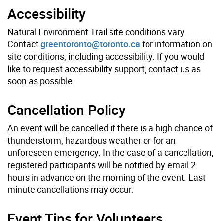
Accessibility
Natural Environment Trail site conditions vary.
Contact
greentoronto@toronto.ca
for information on
site conditions, including accessibility. If you would
like to request accessibility support, contact us as
soon as possible.
Cancellation Policy
An event will be cancelled if there is a high chance of
thunderstorm, hazardous weather or for an
unforeseen emergency. In the case of a cancellation,
registered participants will be notified by email 2
hours in advance on the morning of the event. Last
minute cancellations may occur.
Event Tips for Volunteers