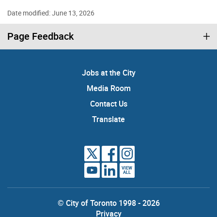
Date modified: June 13, 2026
Page Feedback
Jobs at the City
Media Room
Contact Us
Translate
VIEW
ALL
© City of Toronto 1998 - 2026
Privacy