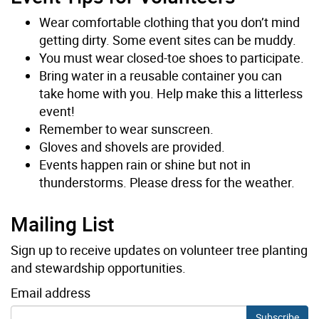
Wear comfortable clothing that you don’t mind
getting dirty. Some event sites can be muddy.
You must wear closed-toe shoes to participate.
Bring water in a reusable container you can
take home with you. Help make this a litterless
event!
Remember to wear sunscreen.
Gloves and shovels are provided.
Events happen rain or shine but not in
thunderstorms. Please dress for the weather.
Mailing List
Sign up to receive updates on volunteer tree planting
and stewardship opportunities.
Email address