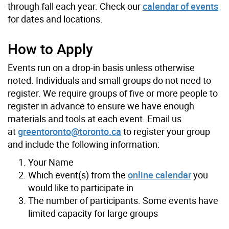
through fall each year. Check our
calendar of events
for dates and locations.
How to Apply
Events run on a drop-in basis unless otherwise
noted. Individuals and small groups do not need to
register. We require groups of five or more people to
register in advance to ensure we have enough
materials and tools at each event. Email us
at
greentoronto@toronto.ca
to register your group
and include the following information:
Your Name
Which event(s) from the
online calendar
you
would like to participate in
The number of participants. Some events have
limited capacity for large groups