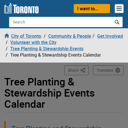
Loading
Skip to content
I want to...
Search
City of Toronto
Community & People
Get Involved
Volunteer with the City
Tree Planting & Stewardship Events
Tree Planting & Stewardship Events Calendar
This Page
Share
Translate
Tree Planting &
Stewardship Events
Calendar