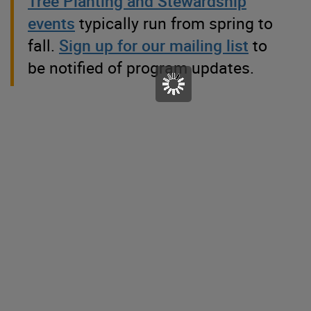
Tree Planting and Stewardship
events
typically run from spring to
fall.
Sign up for our mailing list
to
be notified of program updates.