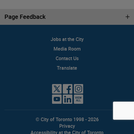
Page Feedback
Jobs at the City
Media Room
Contact Us
Translate
VIEW
ALL
© City of Toronto 1998 - 2026
Privacy
Accessibility at the City of Toronto