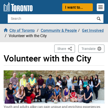
Skip to content
I want to...
Search
City of Toronto
Community & People
Get Involved
Volunteer with the City
This Page
Share
Translate
Volunteer with the City
Youth and adults alike can gain unique and enriching experiences