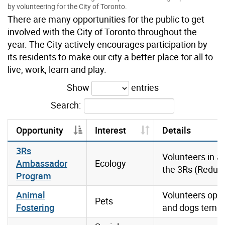
by volunteering for the City of Toronto.
There are many opportunities for the public to get
involved with the City of Toronto throughout the
year. The City actively encourages participation by
its residents to make our city a better place for all to
live, work, learn and play.
Show
entries
Search:
Opportunity
Interest
Details
3Rs
Volunteers in 
Ambassador
Ecology
the 3Rs (Reduce
Program
Animal
Volunteers open
Pets
Fostering
and dogs tempor