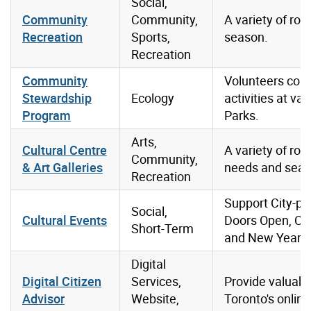
Social,
Community
Community,
A variety of rol
Recreation
Sports,
season.
Recreation
Community
Volunteers con
Stewardship
Ecology
activities at va
Program
Parks.
Arts,
Cultural Centre
A variety of ro
Community,
& Art Galleries
needs and seas
Recreation
Support City-pr
Social,
Cultural Events
Doors Open, Can
Short-Term
and New Year’s
Digital
Digital Citizen
Services,
Provide valuabl
Advisor
Website,
Toronto's online