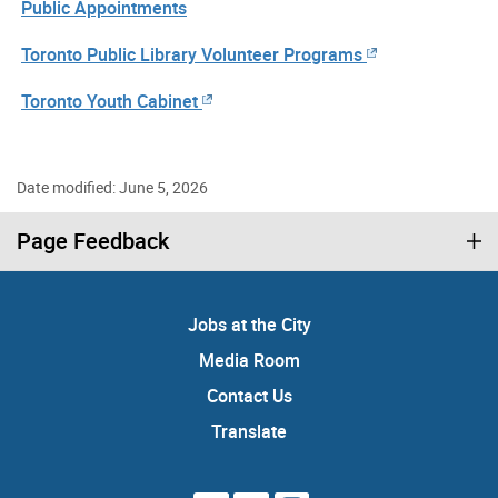
Public Appointments
Toronto Public Library Volunteer Programs
Toronto Youth Cabinet
Date modified: June 5, 2026
Page Feedback
Jobs at the City
Media Room
Contact Us
Translate