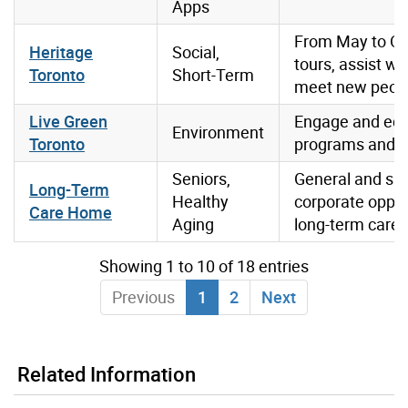
Apps
From May to Oct
Heritage
Social,
tours, assist w
Toronto
Short-Term
meet new people,
Live Green
Engage and educ
Environment
Toronto
programs and s
Seniors,
General and spe
Long-Term
Healthy
corporate opport
Care Home
Aging
long-term care
Showing 1 to 10 of 18 entries
Previous
1
2
Next
Related Information