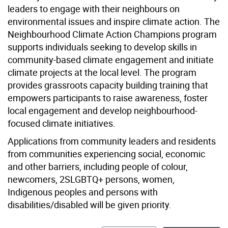
leaders to engage with their neighbours on
environmental issues and inspire climate action. The
Neighbourhood Climate Action Champions program
supports individuals seeking to develop skills in
community-based climate engagement and initiate
climate projects at the local level. The program
provides grassroots capacity building training that
empowers participants to raise awareness, foster
local engagement and develop neighbourhood-
focused climate initiatives.
Applications from community leaders and residents
from communities experiencing social, economic
and other barriers, including people of colour,
newcomers, 2SLGBTQ+ persons, women,
Indigenous peoples and persons with
disabilities/disabled will be given priority.