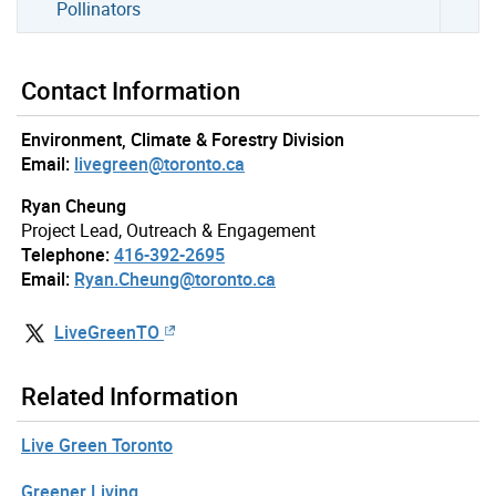
Pollinators
Contact Information
Environment, Climate & Forestry Division
Email:
livegreen@toronto.ca
Ryan Cheung
Project Lead, Outreach & Engagement
Telephone:
416-392-2695
Email:
Ryan.Cheung@toronto.ca
LiveGreenTO
Related Information
Live Green Toronto
Greener Living