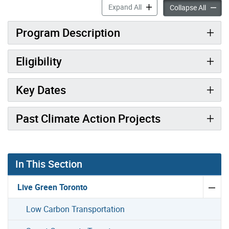
Neighbourhood Climate Act
Expand All
Neighb
Collapse All
Program Description
Eligibility
Key Dates
Past Climate Action Projects
Gallery “Image Gallery - Photo Gallery ” contains 7 ima
In This Section
Live Green Toronto
Low Carbon Transportation