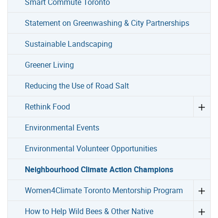
Smart Commute Toronto
Statement on Greenwashing & City Partnerships
Sustainable Landscaping
Greener Living
Reducing the Use of Road Salt
Rethink Food
Environmental Events
Environmental Volunteer Opportunities
Neighbourhood Climate Action Champions
Women4Climate Toronto Mentorship Program
How to Help Wild Bees & Other Native