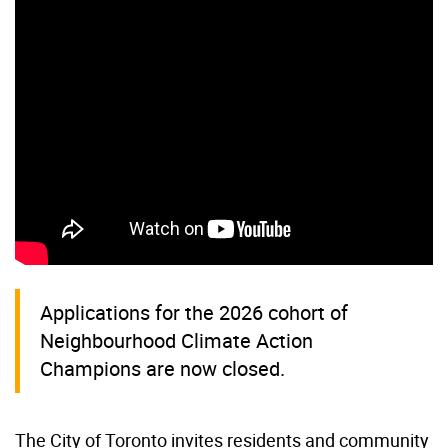
Applications for the 2026 cohort of
Neighbourhood Climate Action
Champions are now closed.
The City of Toronto invites residents and community