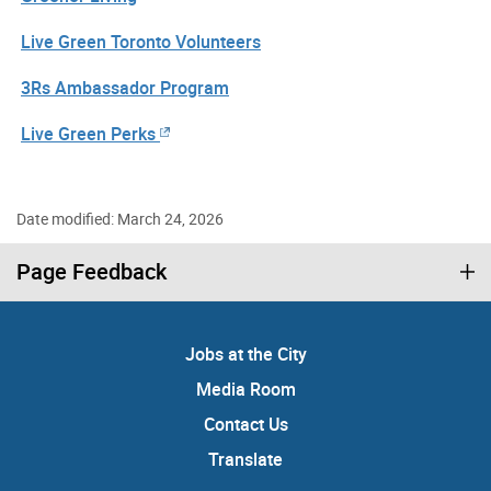
Live Green Toronto Volunteers
3Rs Ambassador Program
Live Green Perks
Date modified: March 24, 2026
Page Feedback
Jobs at the City
Media Room
Contact Us
Translate