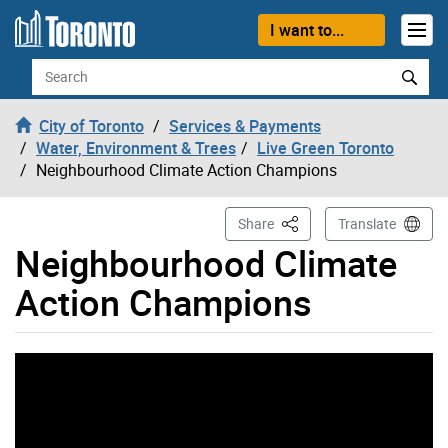
Skip to content
I want to...
Search
City of Toronto
Services & Payments
Water, Environment & Trees
Live Green Toronto
Neighbourhood Climate Action Champions
This Page
Share
Translate
Neighbourhood Climate
Action Champions