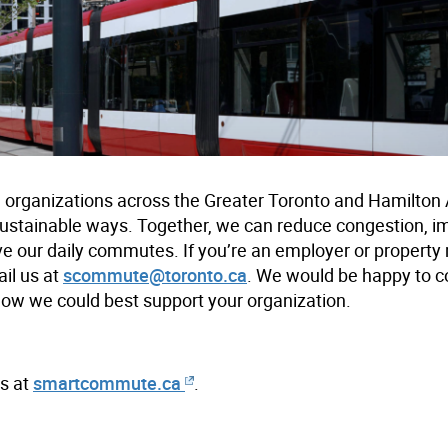
rganizations across the Greater Toronto and Hamilton
ustainable ways. Together, we can reduce congestion, im
ve our daily commutes. If you’re an employer or propert
il us at
scommute@toronto.ca
. We would be happy to 
how we could best support your organization.
s at
smartcommute.ca
.