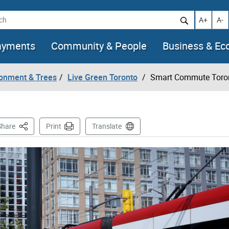
h
Increase t
Decr
A+
A-
ayments
Community & People
Business & E
ronment & Trees
Live Green Toronto
Smart Commute Toro
This Page
Share
Print
Translate