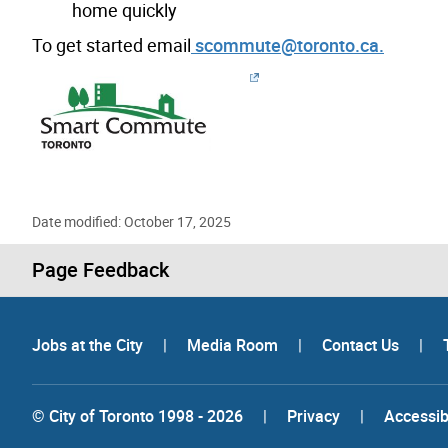
home quickly
To get started email
scommute@toronto.ca.
Date modified: October 17, 2025
Page Feedback
Jobs at the City
|
Media Room
|
Contact Us
|
© City of Toronto 1998 - 2026
|
Privacy
|
Accessibi