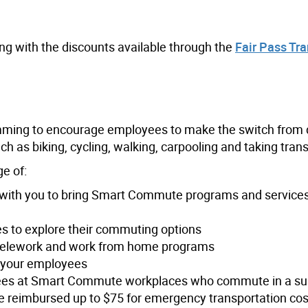
ong with the discounts available through the
Fair Pass Tra
ing to encourage employees to make the switch from d
h as biking, cycling, walking, carpooling and taking trans
e of:
with you to bring Smart Commute programs and services
 to explore their commuting options
g telework and work from home programs
r your employees
es at Smart Commute workplaces who commute in a su
reimbursed up to $75 for emergency transportation cost