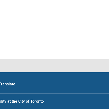
Translate
lity at the City of Toronto