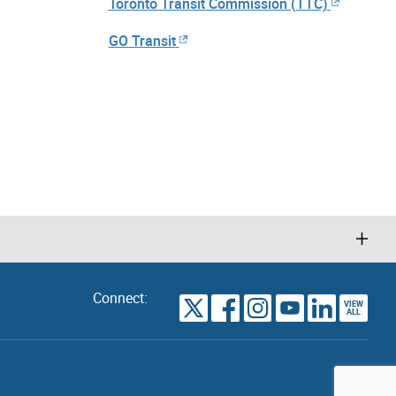
Toronto Transit Commission (TTC)
GO Transit
Connect:
VIEW
TORONTO
ALL