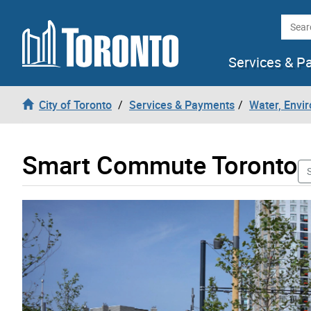
Skip to content
Searc
Services & P
City of Toronto
Services & Payments
Water, Envi
Smart Commute Toronto