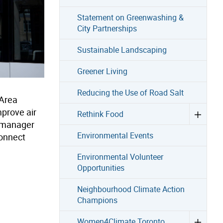
Statement on Greenwashing &
City Partnerships
Sustainable Landscaping
Greener Living
Reducing the Use of Road Salt
 Area
prove air
Rethink Food
y manager
Environmental Events
connect
Environmental Volunteer
Opportunities
Neighbourhood Climate Action
Champions
Women4Climate Toronto