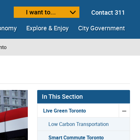
I want to...
Contact 311
ext size
ease text size
conomy
Explore & Enjoy
City Government
nto
In This Section
Live Green Toronto
Low Carbon Transportation
Smart Commute Toronto