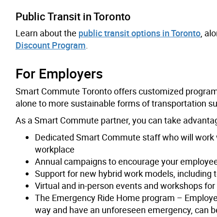
Public Transit in Toronto
Learn about the
public transit options in Toronto
, al
Discount Program
.
For Employers
Smart Commute Toronto offers customized programm
alone to more sustainable forms of transportation suc
As a Smart Commute partner, you can take advantag
Dedicated Smart Commute staff who will work 
workplace
Annual campaigns to encourage your employees
Support for new hybrid work models, includin
Virtual and in-person events and workshops fo
The Emergency Ride Home program – Employe
way and have an unforeseen emergency, can be 