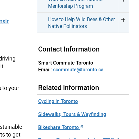
Mentorship Program
How to Help Wild Bees & Other
nsit
Native Pollinators
Contact Information
riving
Smart Commute Toronto
it.
Email:
scommute@toronto.ca
Related Information
 to your
Cycling in Toronto
Sidewalks, Tours & Wayfinding
stainable
Bikeshare Toronto
s to get