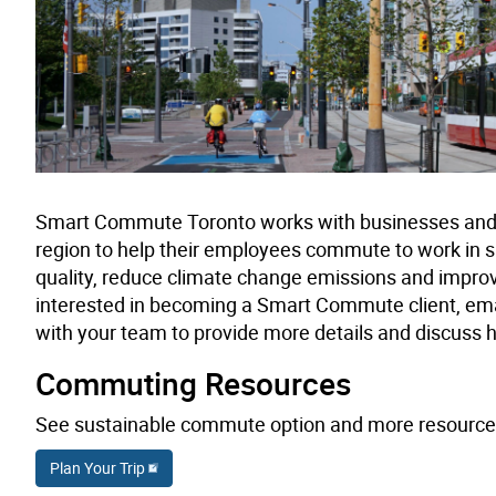
Smart Commute Toronto works with businesses and o
region to help their employees commute to work in s
quality, reduce climate change emissions and impro
interested in becoming a Smart Commute client, ema
with your team to provide more details and discuss 
Commuting Resources
See sustainable commute option and more resource
Plan Your Trip