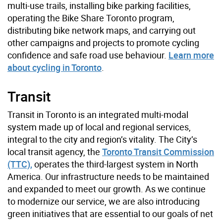
multi-use trails, installing bike parking facilities,
operating the Bike Share Toronto program,
distributing bike network maps, and carrying out
other campaigns and projects to promote cycling
confidence and safe road use behaviour.
Learn more
about cycling in Toronto
.
Transit
Transit in Toronto is an integrated multi-modal
system made up of local and regional services,
integral to the city and region’s vitality. The City’s
local transit agency, the
Toronto Transit Commission
(TTC),
operates the third-largest system in North
America. Our infrastructure needs to be maintained
and expanded to meet our growth. As we continue
to modernize our service, we are also introducing
green initiatives that are essential to our goals of net