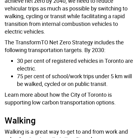
achieve net zero by 2040, we need to reduce
vehicular trips as much as possible by switching to
walking, cycling or transit while facilitating a rapid
transition from internal combustion vehicles to
electric vehicles.
The TransformTO Net Zero Strategy includes the
following transportation targets. By 2030:
30 per cent of registered vehicles in Toronto are
electric.
75 per cent of school/work trips under 5 km will
be walked, cycled or on public transit.
Learn more about how the City of Toronto is
supporting low carbon transportation options.
Walking
Walking is a great way to get to and from work and