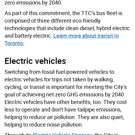
zero emissions by 2040.
As part of this commitment, the TTC’s bus fleet is
comprised of three different eco-friendly
technologies that include clean diesel, hybrid electric
and battery electric.
Learn more about transit in
Toronto.
Electric vehicles
Switching from fossil fuel-powered vehicles to
electric vehicles for trips not taken by walking,
cycling, or transit is important for meeting the City’s
goal of achieving net zero GHG emissions by 2040.
Electric vehicles have other benefits, too. They cost
less to operate and don’t have tailpipe emissions,
helping to reduce air pollution. They are also quiet,
helping to reduce noise pollution.