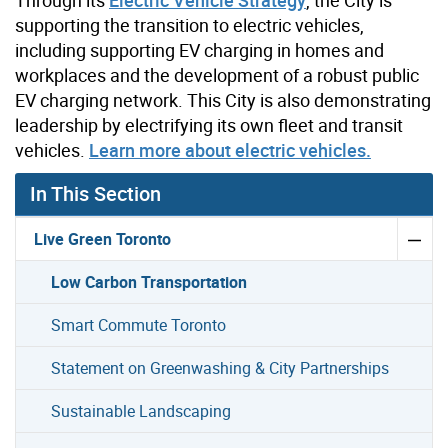
Through its
Electric Vehicle Strategy
, the City is
supporting the transition to electric vehicles,
including supporting EV charging in homes and
workplaces ­and the development of a robust public
EV charging network. This City is also demonstrating
leadership by electrifying its own fleet and transit
vehicles.
Learn more about electric vehicles.
In This Section
Live Green Toronto
Low Carbon Transportation
Smart Commute Toronto
Statement on Greenwashing & City Partnerships
Sustainable Landscaping