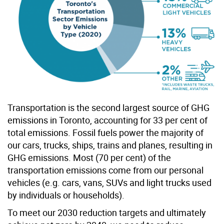
Transportation is the second largest source of GHG
emissions in Toronto, accounting for 33 per cent of
total emissions. Fossil fuels power the majority of
our cars, trucks, ships, trains and planes, resulting in
GHG emissions. Most (70 per cent) of the
transportation emissions come from our personal
vehicles (e.g. cars, vans, SUVs and light trucks used
by individuals or households).
To meet our 2030 reduction targets and ultimately