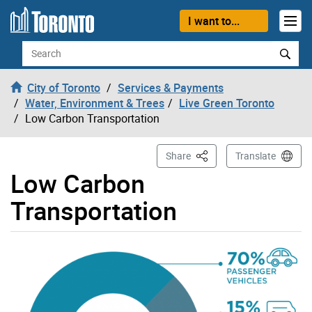
Skip to content
I want to...
Search
City of Toronto
Services & Payments
Water, Environment & Trees
Live Green Toronto
Low Carbon Transportation
This Page
Share
Translate
Low Carbon
Transportation