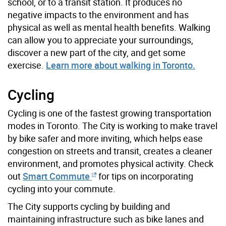
school, or to a transit station. It produces no
negative impacts to the environment and has
physical as well as mental health benefits. Walking
can allow you to appreciate your surroundings,
discover a new part of the city, and get some
exercise.
Learn more about walking in Toronto.
Cycling
Cycling is one of the fastest growing transportation
modes in Toronto. The City is working to make travel
by bike safer and more inviting, which helps ease
congestion on streets and transit, creates a cleaner
environment, and promotes physical activity. Check
out
Smart Commute
for tips on incorporating
cycling into your commute.
The City supports cycling by building and
maintaining infrastructure such as bike lanes and