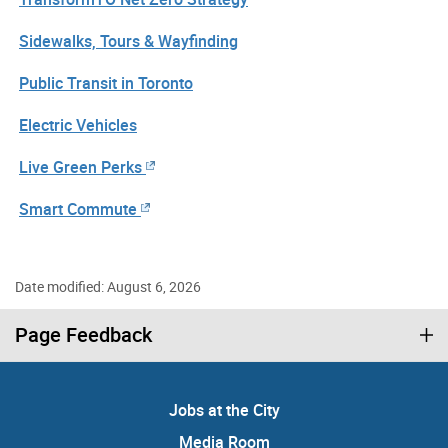
Sidewalks, Tours & Wayfinding
Public Transit in Toronto
Electric Vehicles
Live Green Perks
Smart Commute
Date modified: August 6, 2026
Page Feedback
Jobs at the City
Media Room