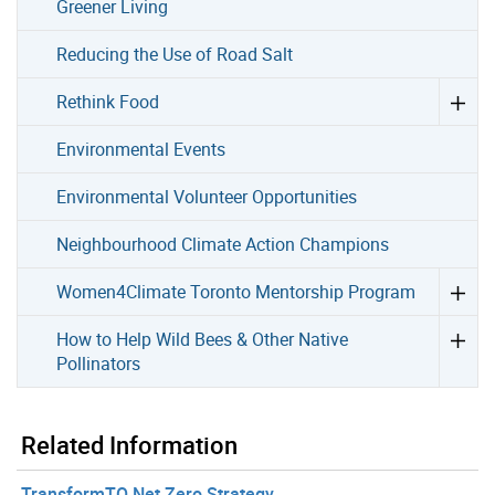
Greener Living
Reducing the Use of Road Salt
Rethink Food
Environmental Events
Environmental Volunteer Opportunities
Neighbourhood Climate Action Champions
Women4Climate Toronto Mentorship Program
How to Help Wild Bees & Other Native
Pollinators
Related Information
TransformTO Net Zero Strategy