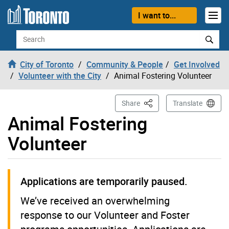
Skip to content
I want to...
Search
City of Toronto
Community & People
Get Involved
Volunteer with the City
Animal Fostering Volunteer
This Page
Share
Translate
Animal Fostering
Volunteer
Applications are temporarily paused.
We’ve received an overwhelming
response to our Volunteer and Foster