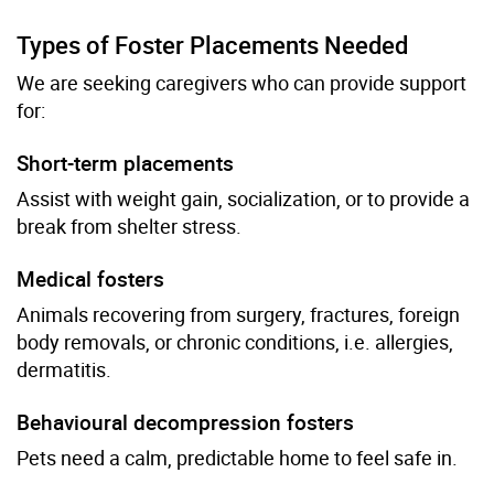
Types of Foster Placements Needed
We are seeking caregivers who can provide support
for:
Short-term placements
Assist with weight gain, socialization, or to provide a
break from shelter stress.
Medical fosters
Animals recovering from surgery, fractures, foreign
body removals, or chronic conditions, i.e. allergies,
dermatitis.
Behavioural decompression fosters
Pets need a calm, predictable home to feel safe in.