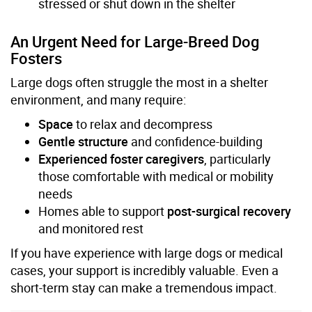
stressed or shut down in the shelter
An Urgent Need for Large-Breed Dog
Fosters
Large dogs often struggle the most in a shelter
environment, and many require:
Space
to relax and decompress
Gentle structure
and confidence-building
Experienced foster caregivers
, particularly
those comfortable with medical or mobility
needs
Homes able to support
post-surgical recovery
and monitored rest
If you have experience with large dogs or medical
cases, your support is incredibly valuable. Even a
short-term stay can make a tremendous impact.