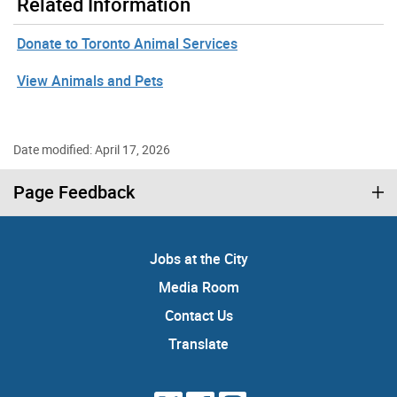
Related Information
Donate to Toronto Animal Services
View Animals and Pets
Date modified: April 17, 2026
Page Feedback
Jobs at the City
Media Room
Contact Us
Translate