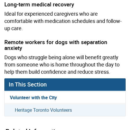
Long-term medical recovery
Ideal for experienced caregivers who are
comfortable with medication schedules and follow-
up care.
Remote workers for dogs with separation
anxiety
Dogs who struggle being alone will benefit greatly
from someone who is home throughout the day to
help them build confidence and reduce stress.
In This Section
Volunteer with the City
Heritage Toronto Volunteers