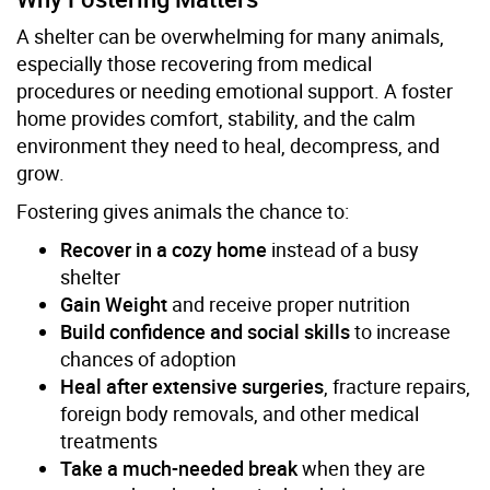
A shelter can be overwhelming for many animals,
especially those recovering from medical
procedures or needing emotional support. A foster
home provides comfort, stability, and the calm
environment they need to heal, decompress, and
grow.
Fostering gives animals the chance to:
Recover in a cozy home
instead of a busy
shelter
Gain Weight
and receive proper nutrition
Build confidence and social skills
to increase
chances of adoption
Heal after extensive surgeries
, fracture repairs,
foreign body removals, and other medical
treatments
Take a much-needed break
when they are