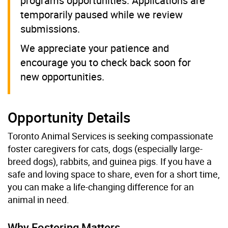
programs opportunities. Applications are
temporarily paused while we review
submissions.
We appreciate your patience and
encourage you to check back soon for
new opportunities.
Opportunity Details
Toronto Animal Services is seeking compassionate
foster caregivers for cats, dogs (especially large-
breed dogs), rabbits, and guinea pigs. If you have a
safe and loving space to share, even for a short time,
you can make a life-changing difference for an
animal in need.
Why Fostering Matters