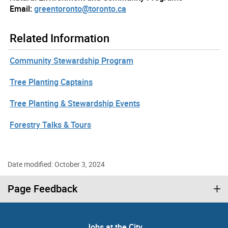
Email:
greentoronto@toronto.ca
Related Information
Community Stewardship Program
Tree Planting Captains
Tree Planting & Stewardship Events
Forestry Talks & Tours
Date modified: October 3, 2024
Page Feedback
Jobs at the City