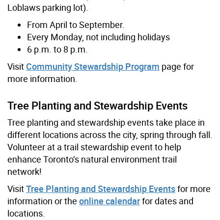
Loblaws parking lot).
From April to September.
Every Monday, not including holidays
6 p.m. to 8 p.m.
Visit
Community Stewardship Program
page for
more information.
Tree Planting and Stewardship Events
Tree planting and stewardship events take place in
different locations across the city, spring through fall.
Volunteer at a trail stewardship event to help
enhance Toronto’s natural environment trail
network!
Visit
Tree Planting and Stewardship Events
for more
information or the
online calendar
for dates and
locations.