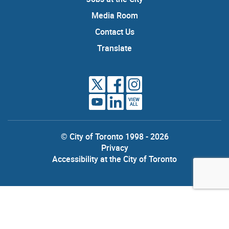
Media Room
Contact Us
Translate
VIEW
ALL
© City of Toronto 1998 - 2026
Privacy
Accessibility at the City of Toronto