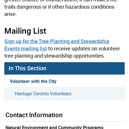
trails dangerous or if other hazardous conditions
arise.
Mailing List
Sign up for the Tree Planting and Stewardship
Events mailing list
to receive updates on volunteer
tree planting and stewardship opportunities.
In This Section
Volunteer with the City
Heritage Toronto Volunteers
Contact Information
Natural Environment and Community Programs