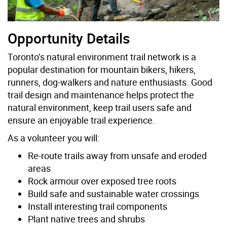
Opportunity Details
Toronto’s natural environment trail network is a
popular destination for mountain bikers, hikers,
runners, dog-walkers and nature enthusiasts. Good
trail design and maintenance helps protect the
natural environment, keep trail users safe and
ensure an enjoyable trail experience.
As a volunteer you will:
Re-route trails away from unsafe and eroded
areas
Rock armour over exposed tree roots
Build safe and sustainable water crossings
Install interesting trail components
Plant native trees and shrubs