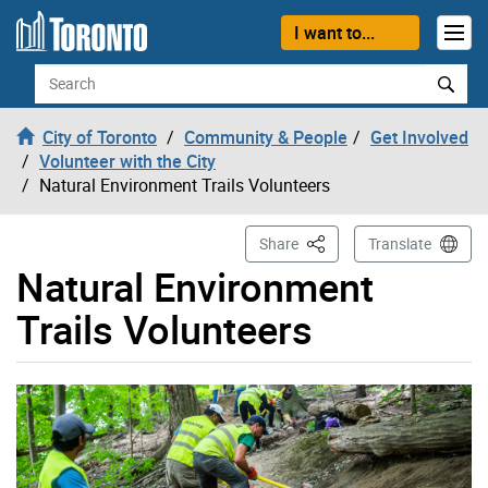
Skip to content
I want to...
Search
City of Toronto
Community & People
Get Involved
Volunteer with the City
Natural Environment Trails Volunteers
This Page
Share
Translate
Natural Environment
Trails Volunteers