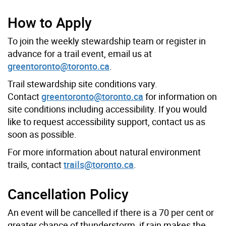
How to Apply
To join the weekly stewardship team or register in
advance for a trail event, email us at
greentoronto@toronto.ca
.
Trail stewardship site conditions vary.
Contact
greentoronto@toronto.ca
for information on
site conditions including accessibility. If you would
like to request accessibility support, contact us as
soon as possible.
For more information about natural environment
trails, contact
trails@toronto.ca
.
Cancellation Policy
An event will be cancelled if there is a 70 per cent or
greater chance of thunderstorm, if rain makes the