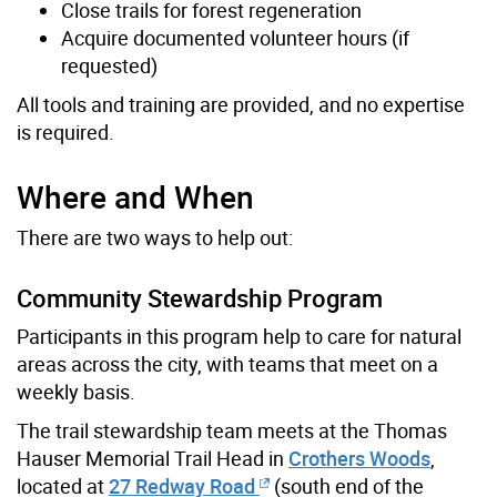
Close trails for forest regeneration
Acquire documented volunteer hours (if
requested)
All tools and training are provided, and no expertise
is required.
Where and When
There are two ways to help out:
Community Stewardship Program
Participants in this program help to care for natural
areas across the city, with teams that meet on a
weekly basis.
The trail stewardship team meets at the Thomas
Hauser Memorial Trail Head in
Crothers Woods
,
located at
27 Redway Road
(south end of the