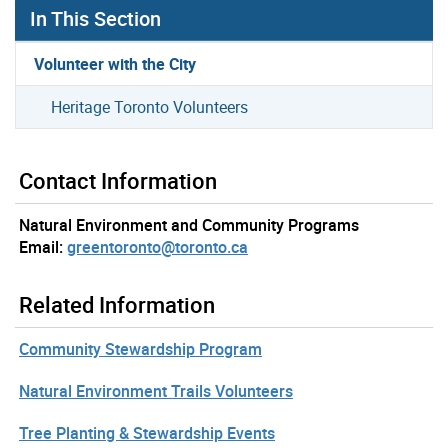
In This Section
Volunteer with the City
Heritage Toronto Volunteers
Contact Information
Natural Environment and Community Programs
Email:
greentoronto@toronto.ca
Related Information
Community Stewardship Program
Natural Environment Trails Volunteers
Tree Planting & Stewardship Events