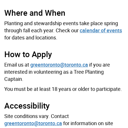
Where and When
Planting and stewardship events take place spring
through fall each year. Check our
calendar of events
for dates and locations.
How to Apply
Email us at
greentoronto@toronto.ca
if you are
interested in volunteering as a Tree Planting
Captain.
You must be at least 18 years or older to participate.
Accessibility
Site conditions vary. Contact
greentoronto@toronto.ca
for information on site