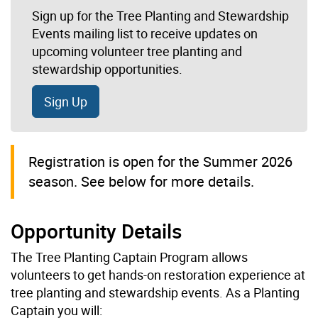
Sign up for the Tree Planting and Stewardship
Events mailing list to receive updates on
upcoming volunteer tree planting and
stewardship opportunities.
Sign Up
Registration is open for the Summer 2026
season. See below for more details.
Opportunity Details
The Tree Planting Captain Program allows
volunteers to get hands-on restoration experience at
tree planting and stewardship events. As a Planting
Captain you will: