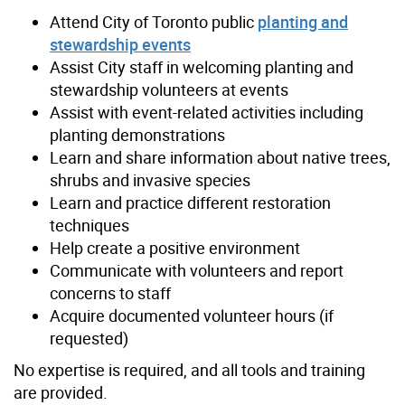
Attend City of Toronto public
planting and
stewardship events
Assist City staff in welcoming planting and
stewardship volunteers at events
Assist with event-related activities including
planting demonstrations
Learn and share information about native trees,
shrubs and invasive species
Learn and practice different restoration
techniques
Help create a positive environment
Communicate with volunteers and report
concerns to staff
Acquire documented volunteer hours (if
requested)
No expertise is required, and all tools and training
are provided.