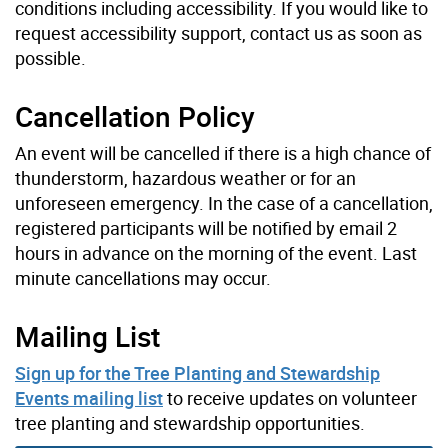
conditions including accessibility. If you would like to
request accessibility support, contact us as soon as
possible.
Cancellation Policy
An event will be cancelled if there is a high chance of
thunderstorm, hazardous weather or for an
unforeseen emergency. In the case of a cancellation,
registered participants will be notified by email 2
hours in advance on the morning of the event. Last
minute cancellations may occur.
Mailing List
Sign up for the Tree Planting and Stewardship
Events mailing list
to receive updates on volunteer
tree planting and stewardship opportunities.