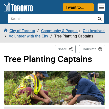
Skip to content
I want to...
Search
City of Toronto
Community & People
Get Involved
Volunteer with the City
Tree Planting Captains
This Page
Share
Translate
Tree Planting Captains