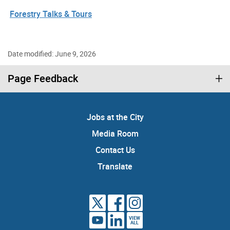
Forestry Talks & Tours
Date modified: June 9, 2026
Page Feedback
Jobs at the City
Media Room
Contact Us
Translate
VIEW
ALL