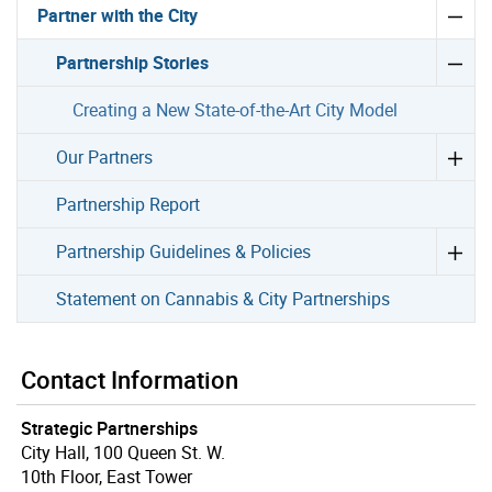
Partner with the City
Partnership Stories
Creating a New State-of-the-Art City Model
Our Partners
Partnership Report
Partnership Guidelines & Policies
Statement on Cannabis & City Partnerships
Contact Information
Strategic Partnerships
City Hall, 100 Queen St. W.
10th Floor, East Tower