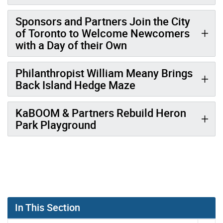
Sponsors and Partners Join the City
of Toronto to Welcome Newcomers
with a Day of their Own
Philanthropist William Meany Brings
Back Island Hedge Maze
KaBOOM & Partners Rebuild Heron
Park Playground
In This Section