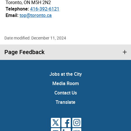
Toronto, ON M5H 2N2
Telephone:
416-392-6121
Email:
top@toronto.ca
Date modified: December 11, 2024
Page Feedback
Jobs at the City
Media Room
Contact Us
Translate