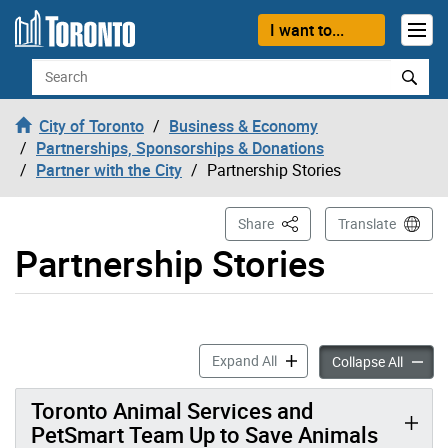
Skip to content
I want to...
Search
City of Toronto
Business & Economy
Partnerships, Sponsorships & Donations
Partner with the City
Partnership Stories
This Page
Share
Translate
Partnership Stories
Partnership Stories accordi
Expand All
Partner
Collapse All
Toronto Animal Services and
PetSmart Team Up to Save Animals