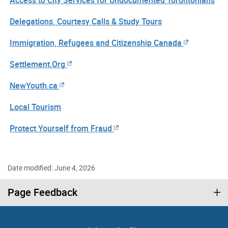
Delegations, Courtesy Calls & Study Tours
Immigration, Refugees and Citizenship Canada
Settlement.Org
NewYouth.ca
Local Tourism
Protect Yourself from Fraud
Date modified: June 4, 2026
Page Feedback