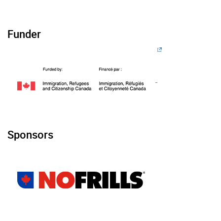
Funder
Sponsors