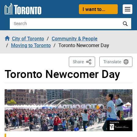
Skip to content
I want to...
Search
City of Toronto
Community & People
Moving to Toronto
Toronto Newcomer Day
This Page
Share
Translate
Toronto Newcomer Day