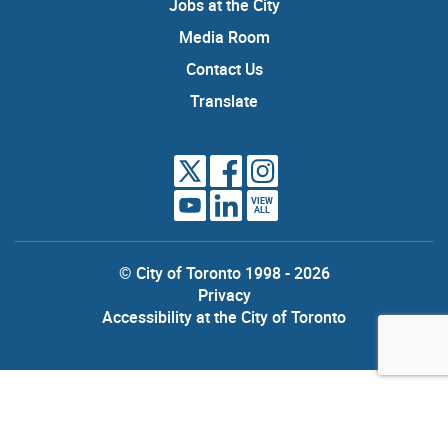
Jobs at the City
Media Room
Contact Us
Translate
VIEW
ALL
© City of Toronto 1998 - 2026
Privacy
Accessibility at the City of Toronto