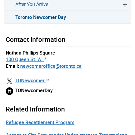
After You Arrive
Toronto Newcomer Day
Contact Information
Nathan Phillips Square
100 Queen St. W.
Email:
newcomeroffice@toronto.ca
TONewcomer
TONewcomerDay
Related Information
Refugee Resettlement Program
Access to City Services for Undocumented Torontonians