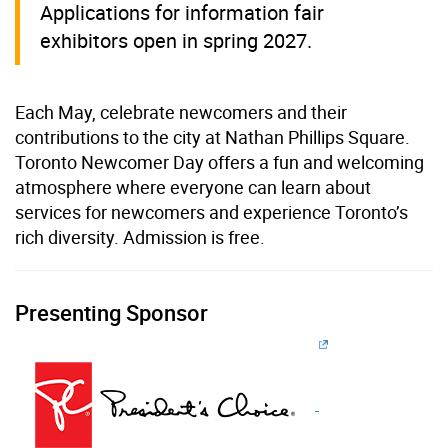
Applications for information fair
exhibitors open in spring 2027.
Each May, celebrate newcomers and their
contributions to the city at Nathan Phillips Square.
Toronto Newcomer Day offers a fun and welcoming
atmosphere where everyone can learn about
services for newcomers and experience Toronto’s
rich diversity. Admission is free.
Presenting Sponsor