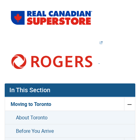
In This Section
Moving to Toronto
About Toronto
Before You Arrive