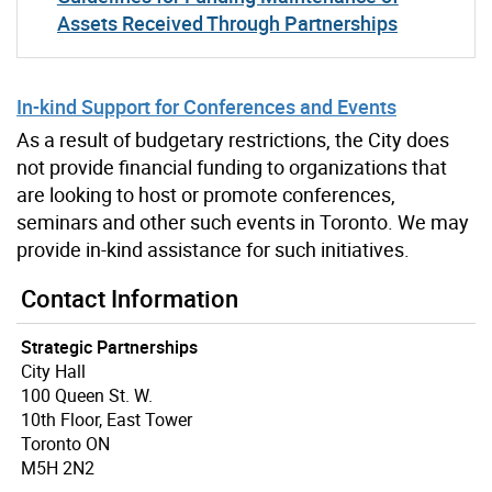
Assets Received Through Partnerships
In-kind Support for Conferences and Events
As a result of budgetary restrictions, the City does
not provide financial funding to organizations that
are looking to host or promote conferences,
seminars and other such events in Toronto. We may
provide in-kind assistance for such initiatives.
Contact Information
Strategic Partnerships
City Hall
100 Queen St. W.
10th Floor, East Tower
Toronto ON
M5H 2N2