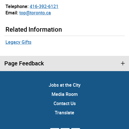
Telephone:
416-392-6121
Email:
top@toronto.ca
Related Information
Legacy Gifts
Page Feedback
Jobs at the City
Media Room
Contact Us
Translate