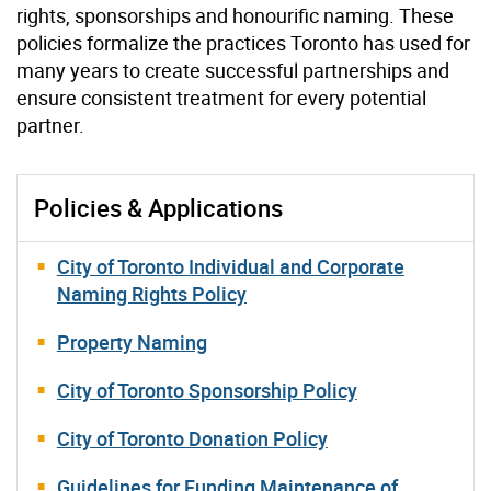
rights, sponsorships and honourific naming. These
policies formalize the practices Toronto has used for
many years to create successful partnerships and
ensure consistent treatment for every potential
partner.
Policies & Applications
City of Toronto Individual and Corporate
Naming Rights Policy
Property Naming
City of Toronto Sponsorship Policy
City of Toronto Donation Policy
Guidelines for Funding Maintenance of