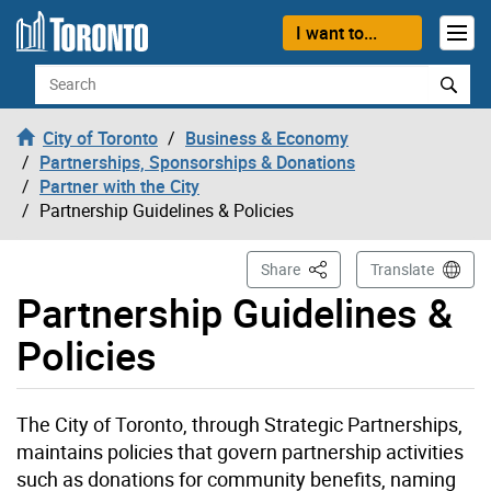
Skip to content
I want to...
Search
City of Toronto
Business & Economy
Partnerships, Sponsorships & Donations
Partner with the City
Partnership Guidelines & Policies
This Page
Share
Translate
Partnership Guidelines &
Policies
The City of Toronto, through Strategic Partnerships,
maintains policies that govern partnership activities
such as donations for community benefits, naming