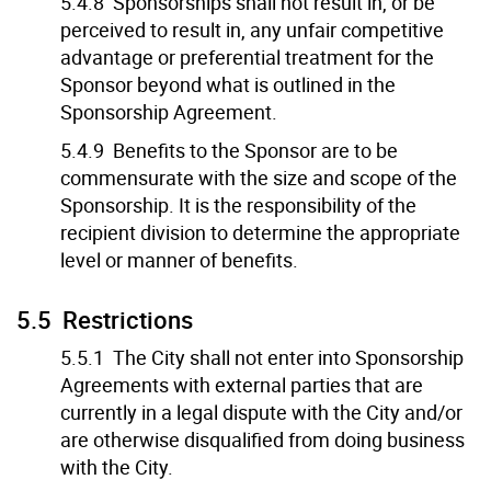
5.4.8 Sponsorships shall not result in, or be
perceived to result in, any unfair competitive
advantage or preferential treatment for the
Sponsor beyond what is outlined in the
Sponsorship Agreement.
5.4.9 Benefits to the Sponsor are to be
commensurate with the size and scope of the
Sponsorship. It is the responsibility of the
recipient division to determine the appropriate
level or manner of benefits.
5.5 Restrictions
5.5.1 The City shall not enter into Sponsorship
Agreements with external parties that are
currently in a legal dispute with the City and/or
are otherwise disqualified from doing business
with the City.