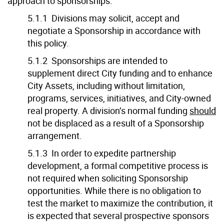
approach to sponsorships:
5.1.1 Divisions may solicit, accept and
negotiate a Sponsorship in accordance with
this policy.
5.1.2 Sponsorships are intended to
supplement direct City funding and to enhance
City Assets, including without limitation,
programs, services, initiatives, and City-owned
real property. A division’s normal funding
should
not be displaced as a result of a Sponsorship
arrangement.
5.1.3 In order to expedite partnership
development, a formal competitive process is
not required when soliciting Sponsorship
opportunities. While there is no obligation to
test the market to maximize the contribution, it
is expected that several prospective sponsors