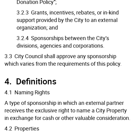
Donation Policy”;
3.2.3 Grants, incentives, rebates, or in-kind
support provided by the City to an external
organization; and
3.2.4 Sponsorships between the City’s
divisions, agencies and corporations.
3.3 City Council shall approve any sponsorship
which varies from the requirements of this policy.
4. Definitions
4.1 Naming Rights
A type of sponsorship in which an external partner
receives the exclusive right to name a City Property
in exchange for cash or other valuable consideration.
4.2 Properties