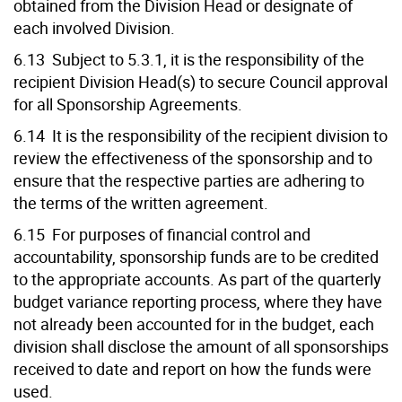
obtained from the Division Head or designate of
each involved Division.
6.13 Subject to 5.3.1, it is the responsibility of the
recipient Division Head(s) to secure Council approval
for all Sponsorship Agreements.
6.14 It is the responsibility of the recipient division to
review the effectiveness of the sponsorship and to
ensure that the respective parties are adhering to
the terms of the written agreement.
6.15 For purposes of financial control and
accountability, sponsorship funds are to be credited
to the appropriate accounts. As part of the quarterly
budget variance reporting process, where they have
not already been accounted for in the budget, each
division shall disclose the amount of all sponsorships
received to date and report on how the funds were
used.