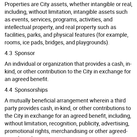
Properties are City assets, whether intangible or real,
including, without limitation, intangible assets such
as events, services, programs, activities, and
intellectual property, and real property such as
facilities, parks, and physical features (for example,
rooms, ice pads, bridges, and playgrounds).
4.3 Sponsor
An individual or organization that provides a cash, in-
kind, or other contribution to the City in exchange for
an agreed benefit.
4.4 Sponsorships
A mutually beneficial arrangement wherein a third
party provides cash, in-kind, or other contributions to
the City in exchange for an agreed benefit, including,
without limitation, recognition, publicity, advertising,
promotional rights, merchandising or other agreed-