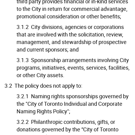
third party provides financial or in-kind services
to the City in return for commercial advantage,
promotional consideration or other benefits;
3.1.2 City divisions, agencies or corporations
that are involved with the solicitation, review,
management, and stewardship of prospective
and current sponsors; and
3.1.3 Sponsorship arrangements involving City
programs, initiatives, events, services, facilities,
or other City assets.
3.2 The policy does not apply to:
3.2.1 Naming rights sponsorships governed by
the "City of Toronto Individual and Corporate
Naming Rights Policy";
3.2.2 Philanthropic contributions, gifts, or
donations governed by the “City of Toronto