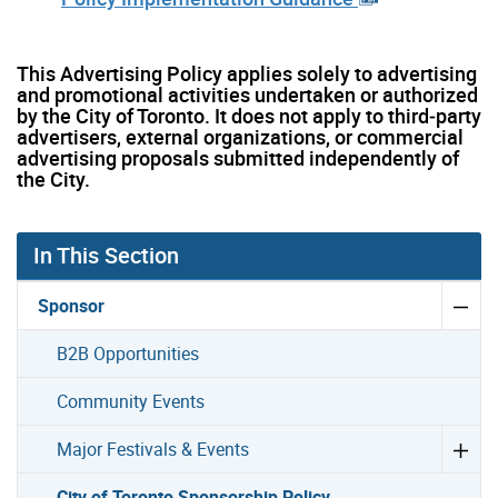
This Advertising Policy applies solely to advertising
and promotional activities undertaken or authorized
by the City of Toronto. It does not apply to third‑party
advertisers, external organizations, or commercial
advertising proposals submitted independently of
the City.
In This Section
Sponsor
B2B Opportunities
Community Events
Major Festivals & Events
City of Toronto Sponsorship Policy