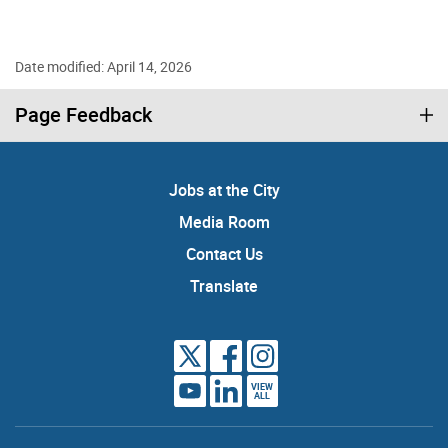
Date modified: April 14, 2026
Page Feedback
Jobs at the City
Media Room
Contact Us
Translate
VIEW
ALL