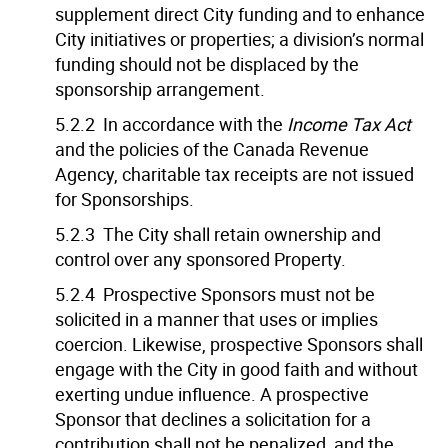
supplement direct City funding and to enhance
City initiatives or properties; a division’s normal
funding should not be displaced by the
sponsorship arrangement.
5.2.2 In accordance with the
Income Tax Act
and the policies of the Canada Revenue
Agency, charitable tax receipts are not issued
for Sponsorships.
5.2.3 The City shall retain ownership and
control over any sponsored Property.
5.2.4 Prospective Sponsors must not be
solicited in a manner that uses or implies
coercion. Likewise, prospective Sponsors shall
engage with the City in good faith and without
exerting undue influence. A prospective
Sponsor that declines a solicitation for a
contribution shall not be penalized, and the