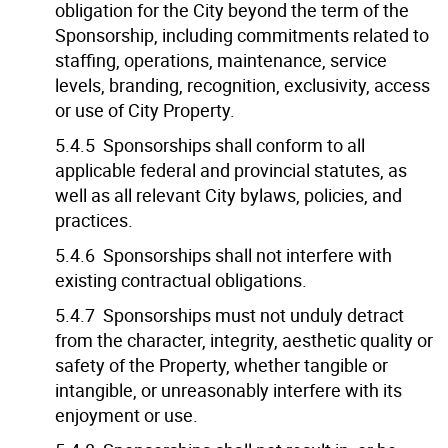
obligation for the City beyond the term of the
Sponsorship, including commitments related to
staffing, operations, maintenance, service
levels, branding, recognition, exclusivity, access
or use of City Property.
5.4.5 Sponsorships shall conform to all
applicable federal and provincial statutes, as
well as all relevant City bylaws, policies, and
practices.
5.4.6 Sponsorships shall not interfere with
existing contractual obligations.
5.4.7 Sponsorships must not unduly detract
from the character, integrity, aesthetic quality or
safety of the Property, whether tangible or
intangible, or unreasonably interfere with its
enjoyment or use.