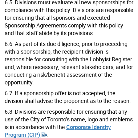
6.5 Divisions must evaluate all new sponsorships for
compliance with this policy. Divisions are responsible
for ensuring that all sponsors and executed
Sponsorship Agreements comply with this policy
and that staff abide by its provisions.
6.6 As part of its due diligence, prior to proceeding
with a sponsorship, the recipient division is
responsible for consulting with the Lobbyist Register
and, where necessary, relevant stakeholders, and for
conducting a risk/benefit assessment of the
opportunity.
6.7 If a sponsorship offer is not accepted, the
division shall advise the proponent as to the reason.
6.8 Divisions are responsible for ensuring that any
use of the City of Toronto’s name, logo and emblems
is in accordance with the
Corporate Identity
Program (CIP)
.