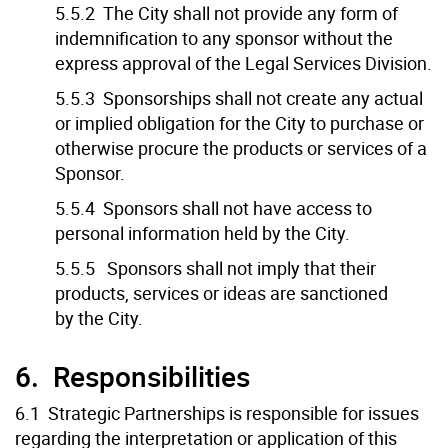
5.5.2 The City shall not provide any form of
indemnification to any sponsor without the
express approval of the Legal Services Division.
5.5.3 Sponsorships shall not create any actual
or implied obligation for the City to purchase or
otherwise procure the products or services of a
Sponsor.
5.5.4 Sponsors shall not have access to
personal information held by the City.
5.5.5 Sponsors shall not imply that their
products, services or ideas are sanctioned
by the City.
6. Responsibilities
6.1 Strategic Partnerships is responsible for issues
regarding the interpretation or application of this