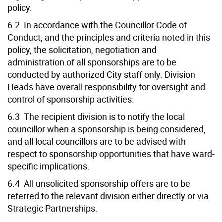
policy.
6.2 In accordance with the Councillor Code of
Conduct, and the principles and criteria noted in this
policy, the solicitation, negotiation and
administration of all sponsorships are to be
conducted by authorized City staff only. Division
Heads have overall responsibility for oversight and
control of sponsorship activities.
6.3 The recipient division is to notify the local
councillor when a sponsorship is being considered,
and all local councillors are to be advised with
respect to sponsorship opportunities that have ward-
specific implications.
6.4 All unsolicited sponsorship offers are to be
referred to the relevant division either directly or via
Strategic Partnerships.