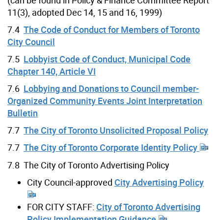
(can be found in Policy & Finance Committee Report
11(3), adopted Dec 14, 15 and 16, 1999)
7.4
The Code of Conduct for Members of Toronto
City Council
7.5
Lobbyist Code of Conduct, Municipal Code
Chapter 140, Article VI
7.6
Lobbying and Donations to Council member-
Organized Community Events Joint Interpretation
Bulletin
7.7
The City of Toronto Unsolicited Proposal Policy
7.7
The City of Toronto Corporate Identity Policy
7.8 The City of Toronto Advertising Policy
City Council-approved
City Advertising Policy
FOR CITY STAFF:
City of Toronto Advertising
Policy Implementation Guidance