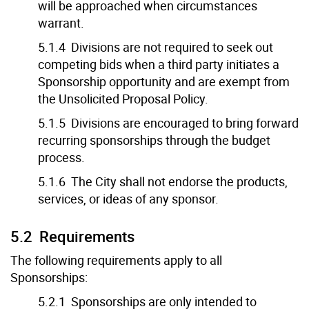
will be approached when circumstances
warrant.
5.1.4 Divisions are not required to seek out
competing bids when a third party initiates a
Sponsorship opportunity and are exempt from
the Unsolicited Proposal Policy.
5.1.5 Divisions are encouraged to bring forward
recurring sponsorships through the budget
process.
5.1.6 The City shall not endorse the products,
services, or ideas of any sponsor.
5.2 Requirements
The following requirements apply to all
Sponsorships:
5.2.1 Sponsorships are only intended to