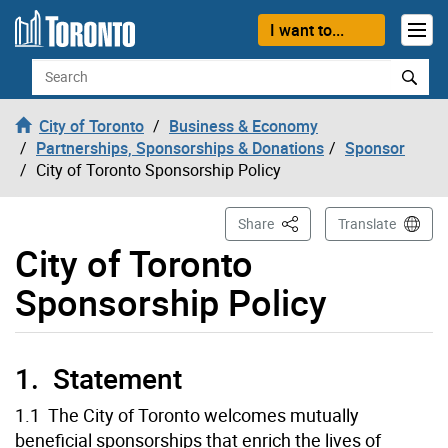
Skip to content
I want to...
Search
City of Toronto
Business & Economy
Partnerships, Sponsorships & Donations
Sponsor
City of Toronto Sponsorship Policy
This Page
Share
Translate
City of Toronto
Sponsorship Policy
1. Statement
1.1 The City of Toronto welcomes mutually
beneficial sponsorships that enrich the lives of