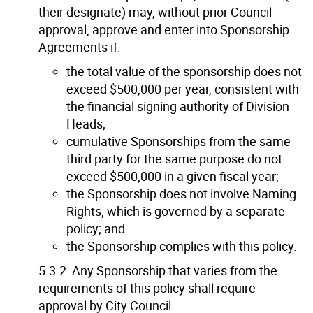
their designate) may, without prior Council
approval, approve and enter into Sponsorship
Agreements if:
the total value of the sponsorship does not
exceed $500,000 per year, consistent with
the financial signing authority of Division
Heads;
cumulative Sponsorships from the same
third party for the same purpose do not
exceed $500,000 in a given fiscal year;
the Sponsorship does not involve Naming
Rights, which is governed by a separate
policy; and
the Sponsorship complies with this policy.
5.3.2 Any Sponsorship that varies from the
requirements of this policy shall require
approval by City Council.