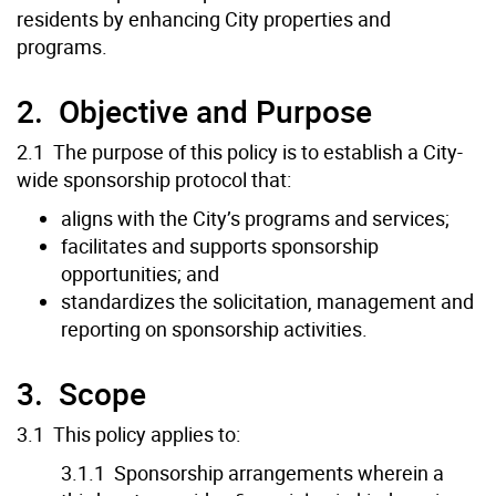
residents by enhancing City properties and
programs.
2. Objective and Purpose
2.1 The purpose of this policy is to establish a City-
wide sponsorship protocol that:
aligns with the City’s programs and services;
facilitates and supports sponsorship
opportunities; and
standardizes the solicitation, management and
reporting on sponsorship activities.
3. Scope
3.1 This policy applies to:
3.1.1 Sponsorship arrangements wherein a