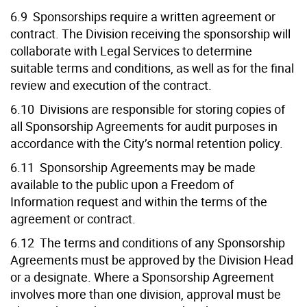
6.9 Sponsorships require a written agreement or
contract. The Division receiving the sponsorship will
collaborate with Legal Services to determine
suitable terms and conditions, as well as for the final
review and execution of the contract.
6.10 Divisions are responsible for storing copies of
all Sponsorship Agreements for audit purposes in
accordance with the City’s normal retention policy.
6.11 Sponsorship Agreements may be made
available to the public upon a Freedom of
Information request and within the terms of the
agreement or contract.
6.12 The terms and conditions of any Sponsorship
Agreements must be approved by the Division Head
or a designate. Where a Sponsorship Agreement
involves more than one division, approval must be