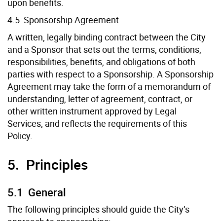
upon benefits.
4.5 Sponsorship Agreement
A written, legally binding contract between the City
and a Sponsor that sets out the terms, conditions,
responsibilities, benefits, and obligations of both
parties with respect to a Sponsorship. A Sponsorship
Agreement may take the form of a memorandum of
understanding, letter of agreement, contract, or
other written instrument approved by Legal
Services, and reflects the requirements of this
Policy.
5. Principles
5.1 General
The following principles should guide the City’s