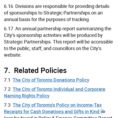
6.16 Divisions are responsible for providing details
of sponsorships to Strategic Partnerships on an
annual basis for the purposes of tracking.
6.17 An annual partnership report summarizing the
City’s sponsorship activities will be produced by
Strategic Partnerships. This report will be accessible
to the public, staff, and councillors on the City’s
website.
7. Related Policies
7.1
The City of Toronto Donations Policy
7.2
The City of Toronto Individual and Corporate
Naming Rights Policy
7.3
The City of Toronto's Policy on Income-Tax
Receipts for Cash Donations and Gifts in Kind