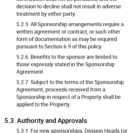
decision to decline shall not result in adverse
treatment by either party.
5.2.5 All Sponsorship arrangements require a
written agreement or contract, or such other
form of documentation as may be required
pursuant to Section 6.9 of this policy.
5.2.6 Benefits to the sponsor are limited to
those expressly stated in the Sponsorship
Agreement.
5.2.7 Subject to the terms of the Sponsorship
Agreement, proceeds received from a
Sponsorship in respect of a Property shall be
applied to the Property.
5.3 Authority and Approvals
5.3.1 For new sponsorships, Division Heads (or