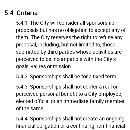
5.4 Criteria
5.4.1 The City will consider all sponsorship
proposals but has no obligation to accept any of
them. The City reserves the right to refuse any
proposal, including, but not limited to, those
submitted by third parties whose activities are
perceived to be incompatible with the City’s
goals, values or mission.
5.4.2 Sponsorships shall be for a fixed term.
5.4.3 Sponsorships shall not confer a real or
perceived personal benefit to a City employee,
elected official or an immediate family member
of the same.
5.4.4 Sponsorships shall not create an ongoing
financial obligation or a continuing non-financial