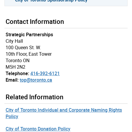
Contact Information
Strategic Partnerships
City Hall
100 Queen St. W.
10th Floor, East Tower
Toronto ON
M5H 2N2
Telephone:
416-392-6121
Email:
top@toronto.ca
Related Information
City of Toronto Individual and Corporate Naming Rights
Policy
City of Toronto Donation Policy