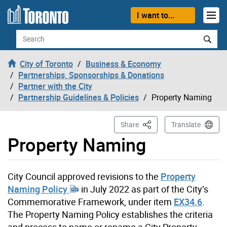
Skip to content
I want to...
Search
City of Toronto
Business & Economy
Partnerships, Sponsorships & Donations
Partner with the City
Partnership Guidelines & Policies
Property Naming
This Page
Share
Translate
Property Naming
City Council approved revisions to the
Property
Naming Policy
in July 2022 as part of the City’s
Commemorative Framework, under item
EX34.6
.
The Property Naming Policy establishes the criteria