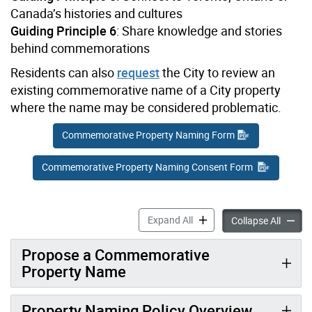
Canada’s histories and cultures
Guiding Principle 6
: Share knowledge and stories
behind commemorations
Residents can also
request
the City to review an
existing commemorative name of a City property
where the name may be considered problematic.
Commemorative Property Naming Form
Commemorative Property Naming Consent Form
Property Naming accordion
Expand All
Proper
Collapse All
Propose a Commemorative
Property Name
Property Naming Policy Overview