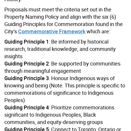
Proposals must meet the criteria set out in the
Property Naming Policy and align with the six (6)
Guiding Principles for Commemoration found in the
City’s
Commemorative Framework
which are:
Guiding Principle 1
: Be informed by historical
research, traditional knowledge, and community
insights
Guiding Principle 2
: Be supported by communities
through meaningful engagement
Guiding Principle 3
: Honour Indigenous ways of
knowing and being (Note: This principle is specific to
commemorations of significance to Indigenous
Peoples)
Guiding Principle 4
: Prioritize commemorations
significant to Indigenous Peoples, Black
communities, and equity-deserving groups
Guiding Principle 5
: Connect to Toronto, Ontario or