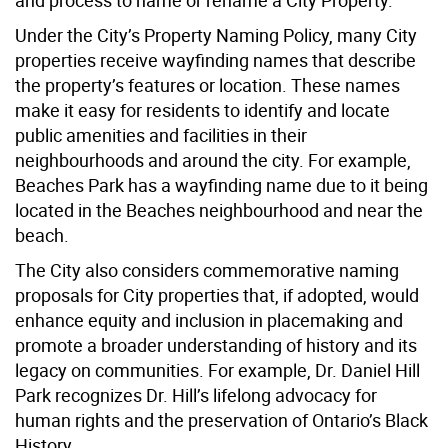
and process to name or rename a City Property.
Under the City’s Property Naming Policy, many City
properties receive wayfinding names that describe
the property’s features or location. These names
make it easy for residents to identify and locate
public amenities and facilities in their
neighbourhoods and around the city. For example,
Beaches Park has a wayfinding name due to it being
located in the Beaches neighbourhood and near the
beach.
The City also considers commemorative naming
proposals for City properties that, if adopted, would
enhance equity and inclusion in placemaking and
promote a broader understanding of history and its
legacy on communities. For example, Dr. Daniel Hill
Park recognizes Dr. Hill’s lifelong advocacy for
human rights and the preservation of Ontario’s Black
History.