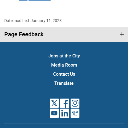
Date modified: January 11, 2023
Page Feedback
Jobs at the City
Media Room
Contact Us
Translate
VIEW
ALL