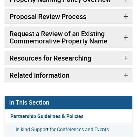
Proposal Review Process
Request a Review of an Existing
Commemorative Property Name
Resources for Researching
Related Information
In This Section
Partnership Guidelines & Policies
In-kind Support for Conferences and Events