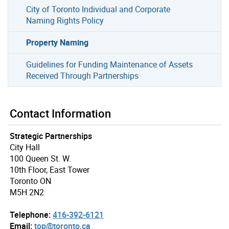
City of Toronto Individual and Corporate
Naming Rights Policy
Property Naming
Guidelines for Funding Maintenance of Assets
Received Through Partnerships
Contact Information
Strategic Partnerships
City Hall
100 Queen St. W.
10th Floor, East Tower
Toronto ON
M5H 2N2
Telephone:
416-392-6121
Email:
top@toronto.ca