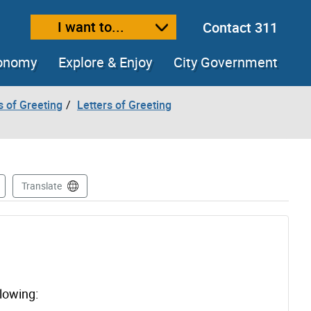
I want to...
Contact 311
ext size
ease text size
conomy
Explore & Enjoy
City Government
s of Greeting
Letters of Greeting
Translate
llowing: