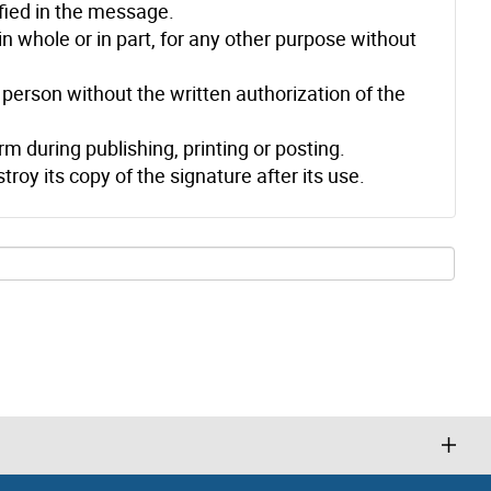
ified in the message.
n whole or in part, for any other purpose without
person without the written authorization of the
m during publishing, printing or posting.
troy its copy of the signature after its use.