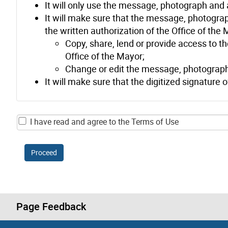
It will only use the message, photograph and 
It will make sure that the message, photograph
the written authorization of the Office of the Ma
Copy, share, lend or provide access to t
Office of the Mayor;
Change or edit the message, photograph an
It will make sure that the digitized signature 
I have read and agree to the Terms of Use
Proceed
Page Feedback