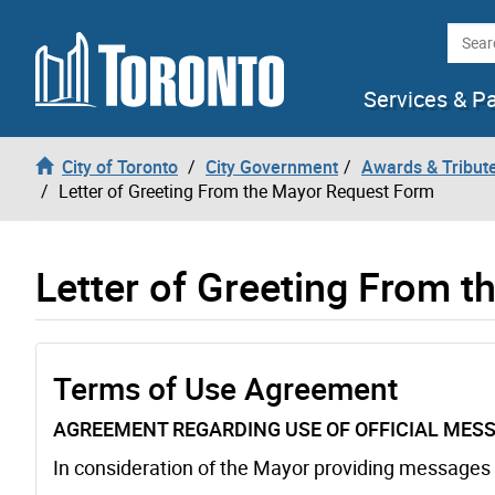
Skip to content
Searc
Services & P
City of Toronto
City Government
Awards & Tribut
Letter of Greeting From the Mayor Request Form
Letter of Greeting From 
Terms of Use Agreement
AGREEMENT REGARDING USE OF OFFICIAL MESS
In consideration of the Mayor providing messages a