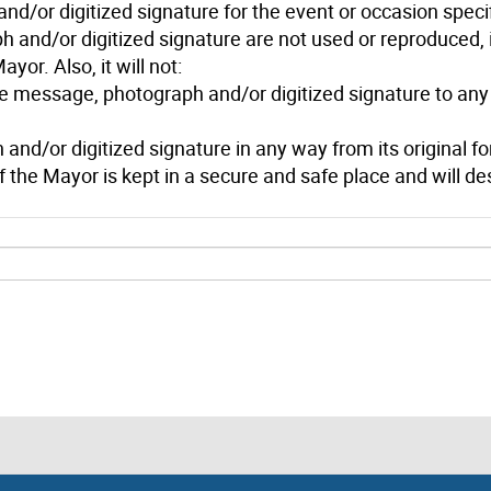
and/or digitized signature for the event or occasion spec
 and/or digitized signature are not used or reproduced, i
yor. Also, it will not:
he message, photograph and/or digitized signature to any 
d/or digitized signature in any way from its original for
of the Mayor is kept in a secure and safe place and will des