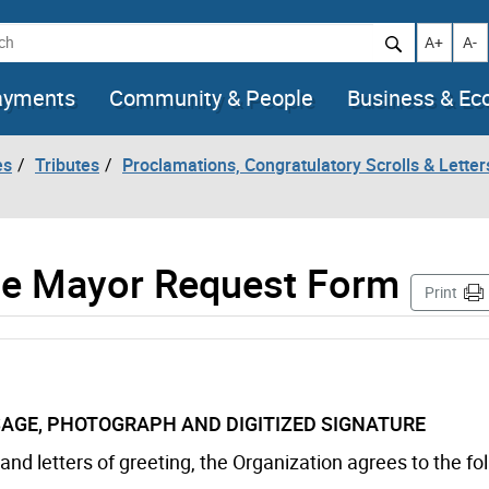
h
Increase t
Decr
A+
A-
ayments
Community & People
Business & E
es
Tributes
Proclamations, Congratulatory Scrolls & Letter
the Mayor Request Form
Print
AGE, PHOTOGRAPH AND DIGITIZED SIGNATURE
nd letters of greeting, the Organization agrees to the fo