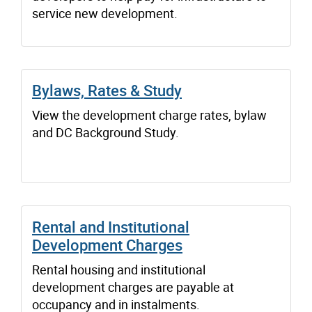
service new development.
Bylaws, Rates & Study
View the development charge rates, bylaw
and DC Background Study.
Rental and Institutional
Development Charges
Rental housing and institutional
development charges are payable at
occupancy and in instalments.