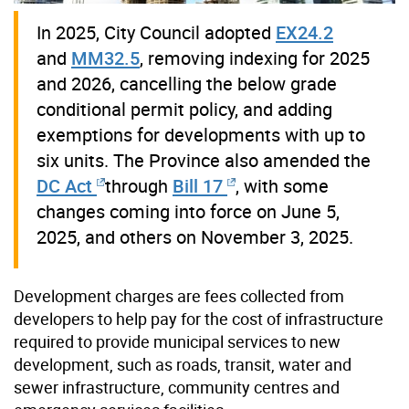
In 2025, City Council adopted
EX24.2
and
MM32.5
, removing indexing for 2025
and 2026, cancelling the below grade
conditional permit policy, and adding
exemptions for developments with up to
six units. The Province also amended the
DC Act
through
Bill 17
, with some
changes coming into force on June 5,
2025, and others on November 3, 2025.
Development charges are fees collected from
developers to help pay for the cost of infrastructure
required to provide municipal services to new
development, such as roads, transit, water and
sewer infrastructure, community centres and