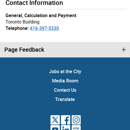
Contact Information
General, Calculation and Payment
Toronto Building
Telephone:
416-397-5330
Page Feedback
Jobs at the City
Media Room
Contact Us
Translate
VIEW