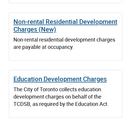
Non-rental Residential Development
Charges (New)
Non-rental residential development charges
are payable at occupancy.
Education Development Charges
The City of Toronto collects education
development charges on behalf of the
TCDSB, as required by the Education Act.