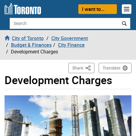
Skip to content
I want to...
Search
City of Toronto
City Government
Budget & Finances
City Finance
Development Charges
This Page
Share
Translate
Development Charges