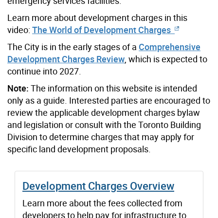
emergency services facilities.
Learn more about development charges in this
video:
The World of Development Charges
The City is in the early stages of a
Comprehensive
Development Charges Review
, which is expected to
continue into 2027.
Note:
The information on this website is intended
only as a guide. Interested parties are encouraged to
review the applicable development charges bylaw
and legislation or consult with the Toronto Building
Division to determine charges that may apply for
specific land development proposals.
Development Charges Overview
Learn more about the fees collected from
developers to help pay for infrastructure to