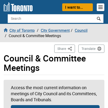
Skip to content
I want to...
Search
City of Toronto
City Government
Council
Council & Committee Meetings
This Page
Share
Translate
Council & Committee
Meetings
Access the most current information on
meetings of City Council and its Committees,
Boards and Tribunals.