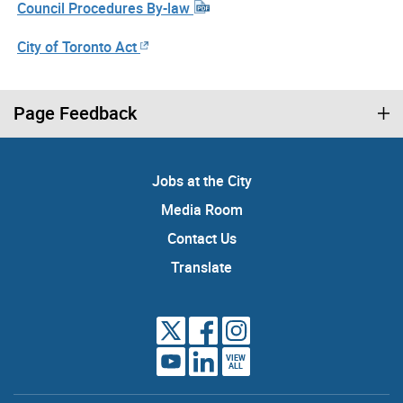
Council Procedures By-law
City of Toronto Act
Page Feedback
Jobs at the City
Media Room
Contact Us
Translate
VIEW
ALL