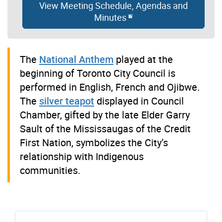
View Meeting Schedule, Agendas and
Minutes
The
National Anthem
played at the
beginning of Toronto City Council is
performed in English, French and Ojibwe.
The
silver teapot
displayed in Council
Chamber, gifted by the late Elder Garry
Sault of the Mississaugas of the Credit
First Nation, symbolizes the City’s
relationship with Indigenous
communities.