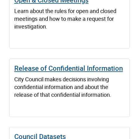
Learn about the rules for open and closed
meetings and how to make a request for
investigation.
Release of Confidential Information
City Council makes decisions involving
confidential information and about the
release of that confidential information.
Council Datasets