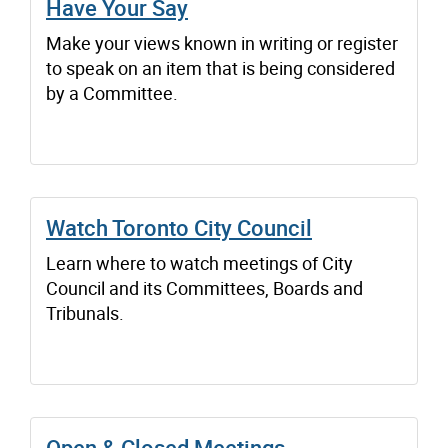
Have Your Say
Make your views known in writing or register
to speak on an item that is being considered
by a Committee.
Watch Toronto City Council
Learn where to watch meetings of City
Council and its Committees, Boards and
Tribunals.
Open & Closed Meetings