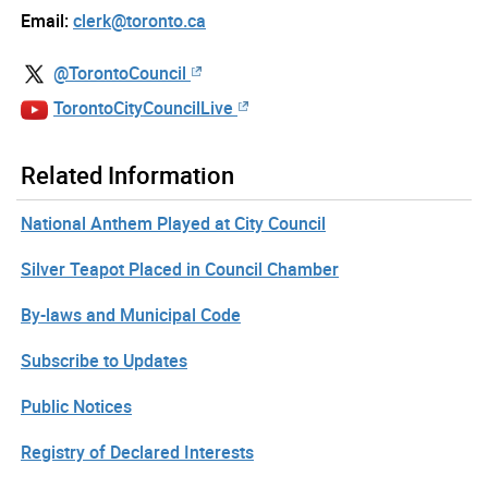
Email:
clerk@toronto.ca
@TorontoCouncil
TorontoCityCouncilLive
Related Information
National Anthem Played at City Council
Silver Teapot Placed in Council Chamber
By-laws and Municipal Code
Subscribe to Updates
Public Notices
Registry of Declared Interests