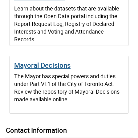
Learn about the datasets that are available
through the Open Data portal including the
Report Request Log, Registry of Declared
Interests and Voting and Attendance
Records.
Mayoral Decisions
The Mayor has special powers and duties
under Part VI.1 of the City of Toronto Act.
Review the repository of Mayoral Decisions
made available online.
Contact Information