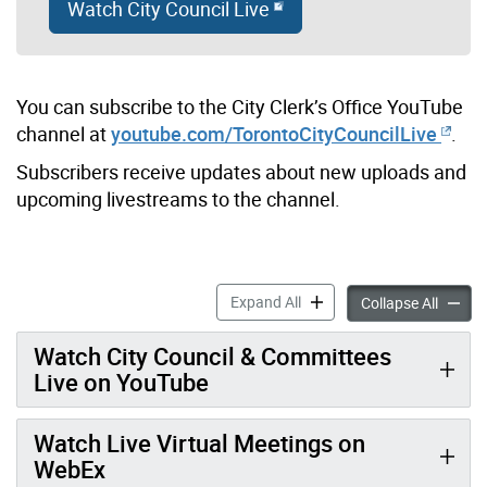
Watch City Council Live
You can subscribe to the City Clerk’s Office YouTube
channel at
youtube.com/TorontoCityCouncilLive
.
Subscribers receive updates about new uploads and
upcoming livestreams to the channel.
Watch Toronto City Council 
Expand All
Watch T
Collapse All
Watch City Council & Committees
Live on YouTube
Watch Live Virtual Meetings on
WebEx