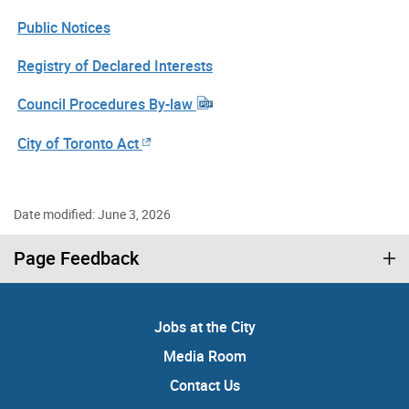
Public Notices
Registry of Declared Interests
Council Procedures By-law
City of Toronto Act
Date modified: June 3, 2026
Page Feedback
Jobs at the City
Media Room
Contact Us