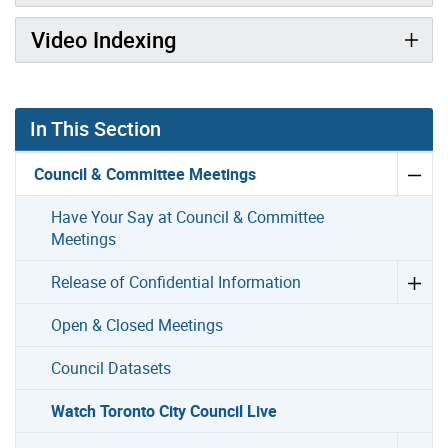
Video Indexing
In This Section
Council & Committee Meetings
Have Your Say at Council & Committee
Meetings
Release of Confidential Information
Open & Closed Meetings
Council Datasets
Watch Toronto City Council Live