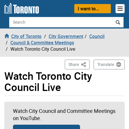
Skip to content
I want to...
Search
City of Toronto
City Government
Council
Council & Committee Meetings
Watch Toronto City Council Live
This Page
Share
Translate
Watch Toronto City
Council Live
Watch City Council and Committee Meetings
on YouTube.