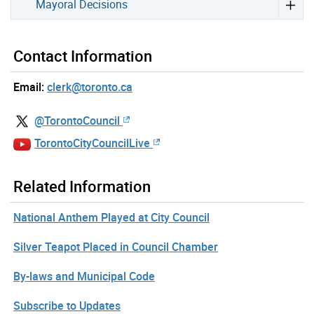
Mayoral Decisions
Contact Information
Email:
clerk@toronto.ca
@TorontoCouncil
TorontoCityCouncilLive
Related Information
National Anthem Played at City Council
Silver Teapot Placed in Council Chamber
By-laws and Municipal Code
Subscribe to Updates