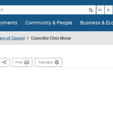
h
Increase t
Decr
A+
A-
ayments
Community & People
Business & E
rs of Council
Councillor Chris Moise
This Page
e
Print
Translate