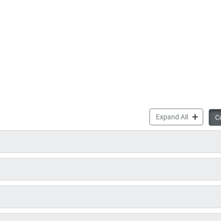
Councillor
Expand All
Co