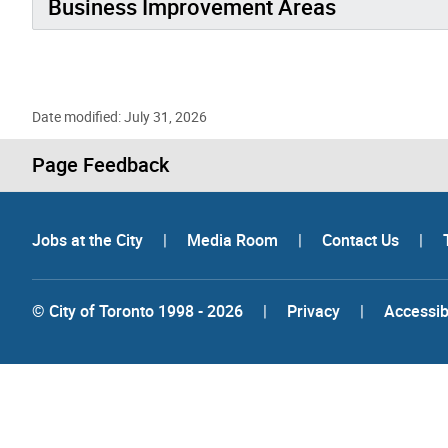
Business Improvement Areas
Date modified: July 31, 2026
Page Feedback
Jobs at the City
|
Media Room
|
Contact Us
|
© City of Toronto 1998 - 2026
|
Privacy
|
Accessibi