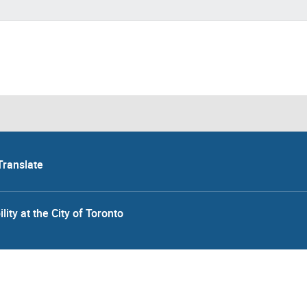
Translate
lity at the City of Toronto