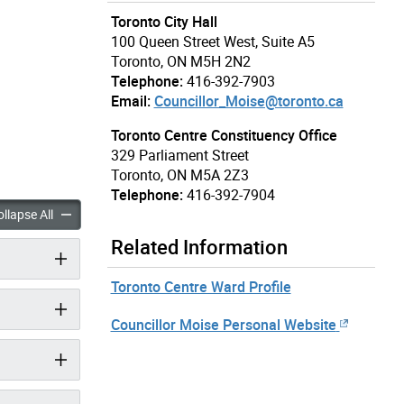
Toronto City Hall
100 Queen Street West, Suite A5
Toronto, ON M5H 2N2
Telephone:
416-392-7903
Email:
Councillor_Moise@toronto.ca
Toronto Centre Constituency Office
329 Parliament Street
Toronto, ON M5A 2Z3
Telephone:
416-392-7904
 Chris Moise accordion panels
Councillor Chris Moise accordion panels
llapse All
Related Information
Toronto Centre Ward Profile
Councillor Moise Personal Website