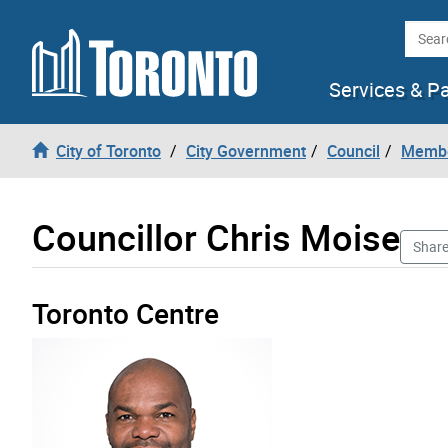
Skip to content
Searc
Services & P
City of Toronto
City Government
Council
Membe
Councillor Chris Moise
Shar
Toronto Centre