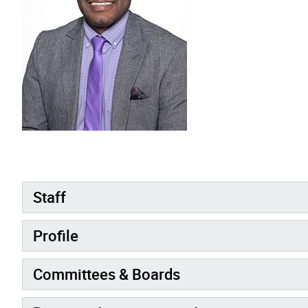
Staff
Profile
Committees & Boards