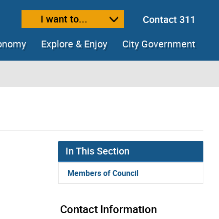
I want to...
Contact 311
ext size
ease text size
conomy
Explore & Enjoy
City Government
In This Section
Members of Council
Contact Information