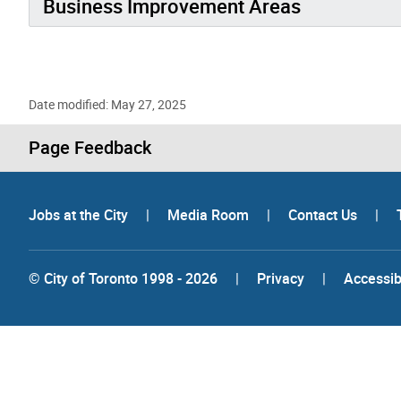
Business Improvement Areas
Date modified: May 27, 2025
Page Feedback
Jobs at the City
|
Media Room
|
Contact Us
|
© City of Toronto 1998 - 2026
|
Privacy
|
Accessibi