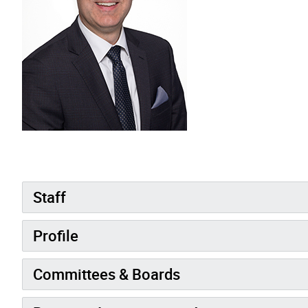
Staff
Profile
Committees & Boards