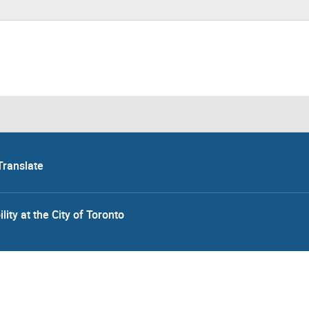
Translate
lity at the City of Toronto