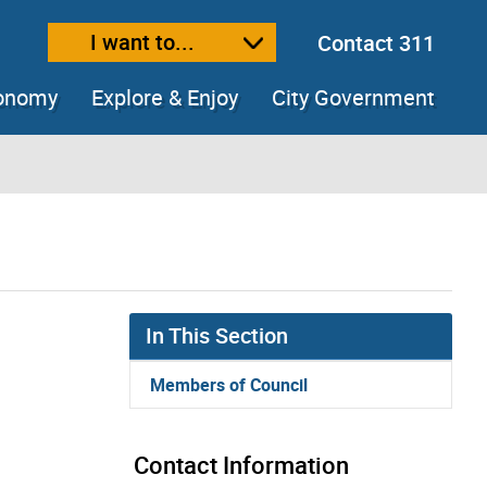
I want to...
Contact 311
ext size
ease text size
conomy
Explore & Enjoy
City Government
In This Section
Members of Council
Contact Information