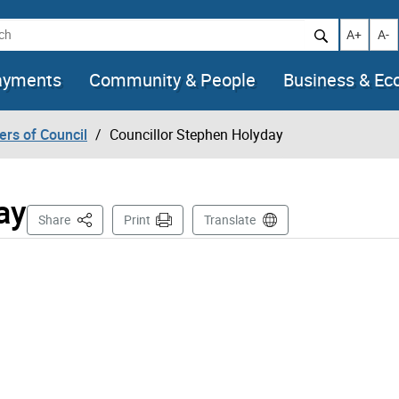
h
Increase t
Decr
A+
A-
ayments
Community & People
Business & E
rs of Council
Councillor Stephen Holyday
ay
This Page
Share
Print
Translate