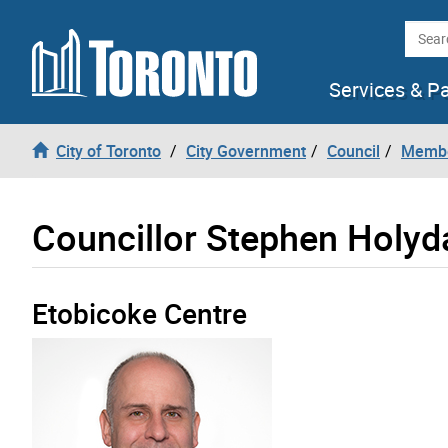
Skip to content
Searc
Services & P
City of Toronto
City Government
Council
Membe
Councillor Stephen Holyd
Etobicoke Centre