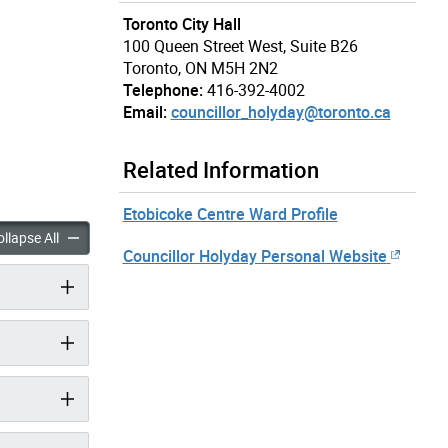
Toronto City Hall
100 Queen Street West, Suite B26
Toronto, ON M5H 2N2
Telephone:
416-392-4002
Email:
councillor_holyday@toronto.ca
Related Information
Etobicoke Centre Ward Profile
 Stephen Holyday accordion panels
Councillor Stephen Holyday accordion panels
llapse All
Councillor Holyday Personal Website