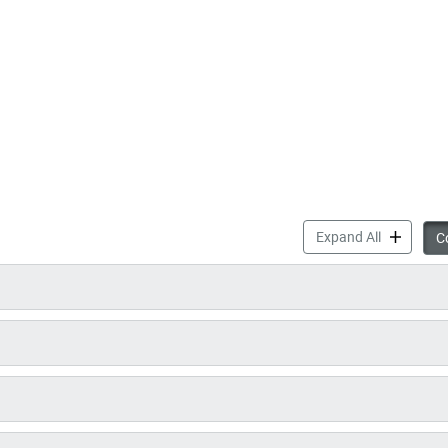
Councillor
Expand All
Co