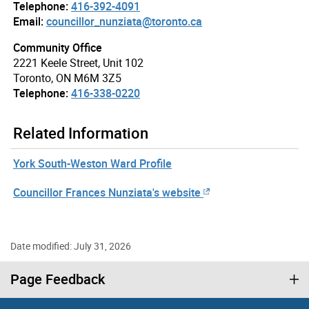
Telephone:
416-392-4091
Email:
councillor_nunziata@toronto.ca
Community Office
2221 Keele Street, Unit 102
Toronto, ON M6M 3Z5
Telephone:
416-338-0220
Related Information
York South-Weston Ward Profile
Councillor Frances Nunziata's website
Date modified: July 31, 2026
Page Feedback