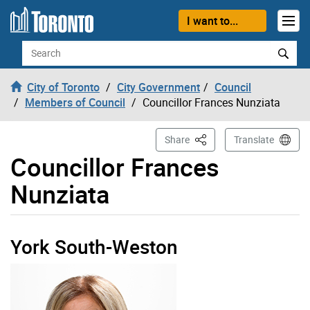
Skip to content
I want to...
Search
City of Toronto
City Government
Council
Members of Council
Councillor Frances Nunziata
This Page
Share
Translate
Councillor Frances
Nunziata
York South-Weston