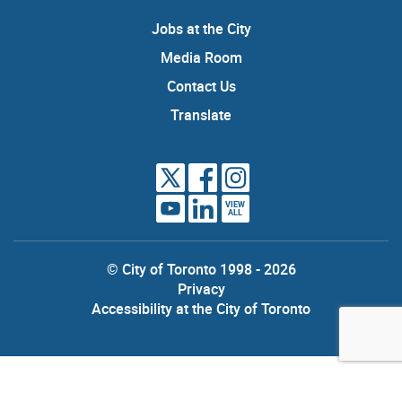
Jobs at the City
Media Room
Contact Us
Translate
VIEW
ALL
© City of Toronto 1998 - 2026
Privacy
Accessibility at the City of Toronto