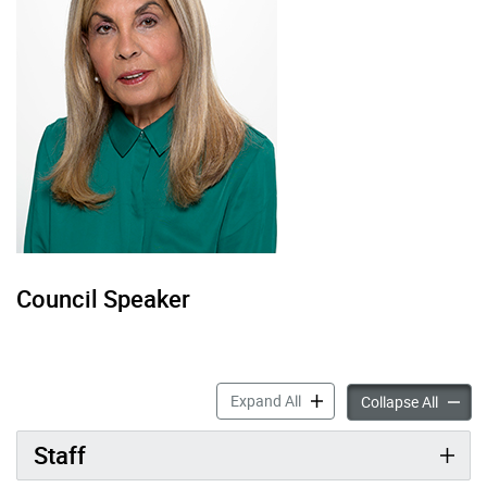
Council Speaker
Councillor Frances Nunziat
Expand All
Council
Collapse All
Staff