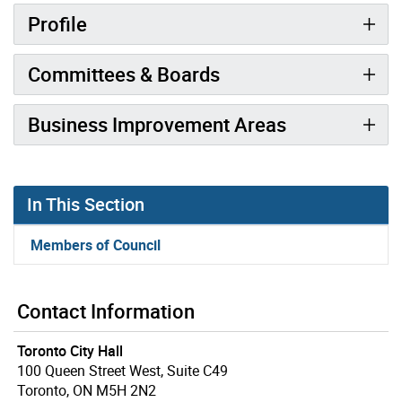
Profile
Committees & Boards
Business Improvement Areas
In This Section
Members of Council
Contact Information
Toronto City Hall
100 Queen Street West, Suite C49
Toronto, ON M5H 2N2