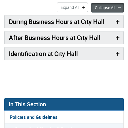
Visitor Procedures accordi
Expand All
Visitor
Collapse All
During Business Hours at City Hall
After Business Hours at City Hall
Identification at City Hall
In This Section
Policies and Guidelines