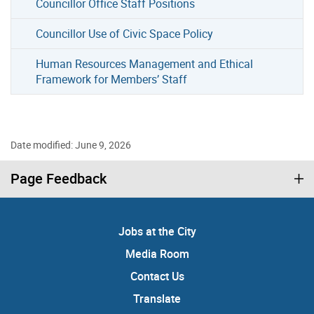
Councillor Office Staff Positions
Councillor Use of Civic Space Policy
Human Resources Management and Ethical
Framework for Members’ Staff
Date modified: June 9, 2026
Page Feedback
Jobs at the City
Media Room
Contact Us
Translate