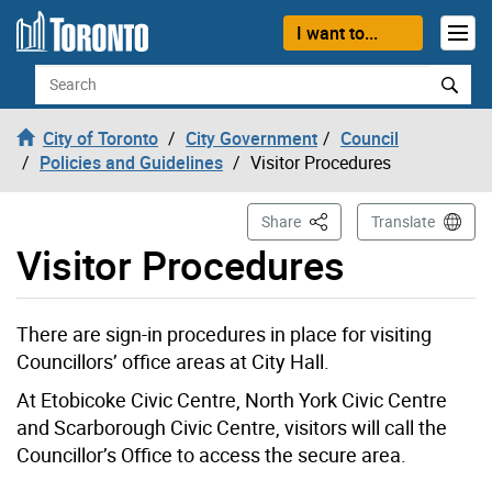
Skip to content
I want to...
Search
City of Toronto
City Government
Council
Policies and Guidelines
Visitor Procedures
This Page
Share
Translate
Visitor Procedures
There are sign-in procedures in place for visiting
Councillors’ office areas at City Hall.
At Etobicoke Civic Centre, North York Civic Centre
and Scarborough Civic Centre, visitors will call the
Councillor’s Office to access the secure area.