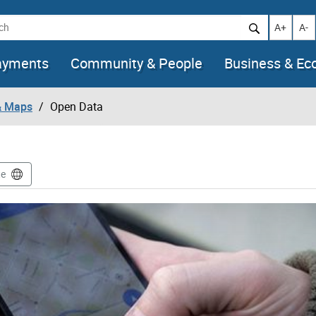
h
Increase t
Decr
A+
A-
ayments
Community & People
Business & E
& Maps
Open Data
te