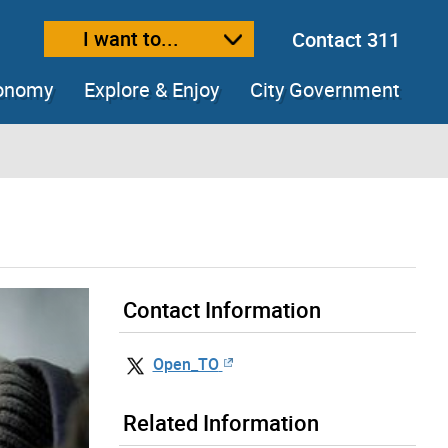
I want to...
Contact 311
ext size
ease text size
conomy
Explore & Enjoy
City Government
Contact Information
Open_TO
Related Information