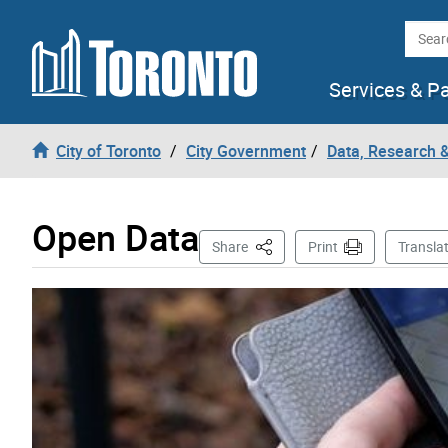
Skip to content
Searc
Services & P
City of Toronto
City Government
Data, Research 
Open Data
This Page
Share
Print
Transla