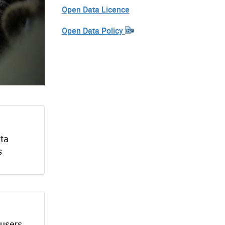
Open Data Licence
Open Data Policy
ata
s
 users