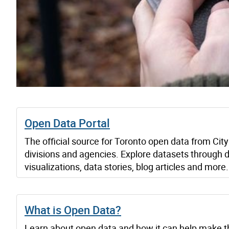
Open Data Portal
The official source for Toronto open data from City
divisions and agencies. Explore datasets through 
visualizations, data stories, blog articles and more.
What is Open Data?
Learn about open data and how it can help make t