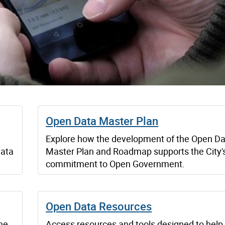
Open Data Master Plan
Explore how the development of the Open D
data
Master Plan and Roadmap supports the City'
commitment to Open Government.
Open Data Resources
he
Access resources and tools designed to help