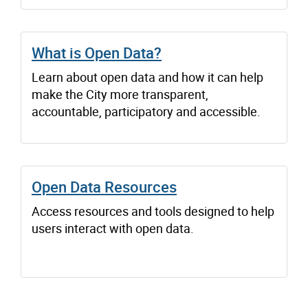
What is Open Data?
Learn about open data and how it can help
make the City more transparent,
accountable, participatory and accessible.
Open Data Resources
Access resources and tools designed to help
users interact with open data.