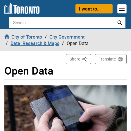
Skip to content
I want to...
Search
City of Toronto
City Government
Data, Research & Maps
Open Data
This Page
Share
Translate
Open Data