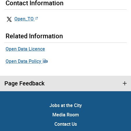
Contact Information
Open_TO
Related Information
Open Data Licence
Open Data Policy
Page Feedback
Jobs at the City
Media Room
Contact Us