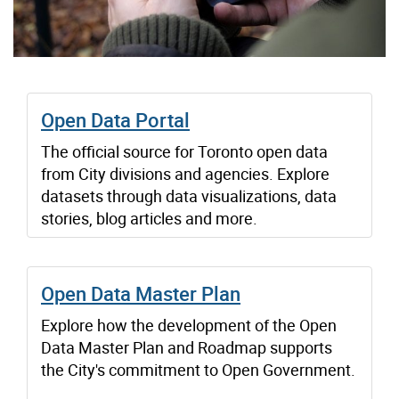
Open Data Portal
The official source for Toronto open data
from City divisions and agencies. Explore
datasets through data visualizations, data
stories, blog articles and more.
Open Data Master Plan
Explore how the development of the Open
Data Master Plan and Roadmap supports
the City's commitment to Open Government.