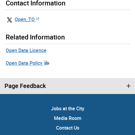
Contact Information
Open_TO
Related Information
Open Data Licence
Open Data Policy
Page Feedback
Jobs at the City
Media Room
Contact Us