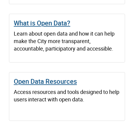
What is Open Data?
Learn about open data and how it can help
make the City more transparent,
accountable, participatory and accessible.
Open Data Resources
Access resources and tools designed to help
users interact with open data.