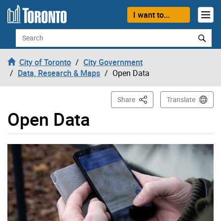
Skip to content
I want to...
Search
City of Toronto
City Government
Data, Research & Maps
Open Data
This Page
Share
Translate
Open Data