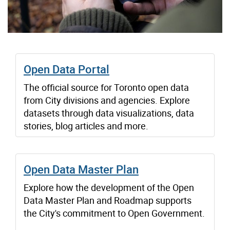
Open Data Portal
The official source for Toronto open data
from City divisions and agencies. Explore
datasets through data visualizations, data
stories, blog articles and more.
Open Data Master Plan
Explore how the development of the Open
Data Master Plan and Roadmap supports
the City's commitment to Open Government.