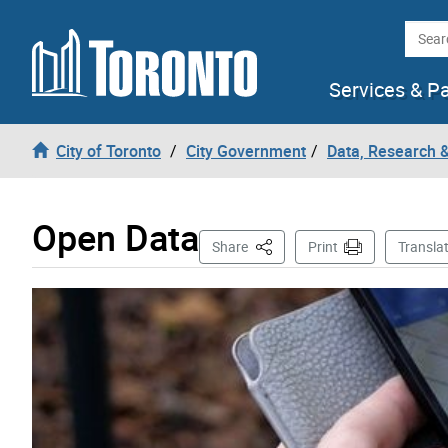
Skip to content
Searc
Services & P
City of Toronto
City Government
Data, Research 
Open Data
This Page
Share
Print
Transla