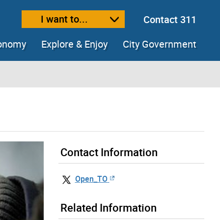
I want to...
Contact 311
ext size
ease text size
conomy
Explore & Enjoy
City Government
Contact Information
Open_TO
Related Information