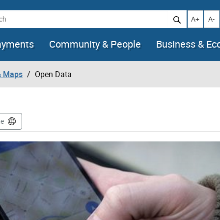
h
Increase t
Decr
A+
A-
ayments
Community & People
Business & E
& Maps
Open Data
te