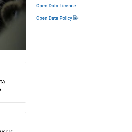
Open Data Licence
Open Data Policy
ata
s
 users