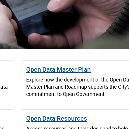
Open Data Master Plan
Explore how the development of the Open D
data
Master Plan and Roadmap supports the City'
commitment to Open Government.
Open Data Resources
he
Access resources and tools designed to help