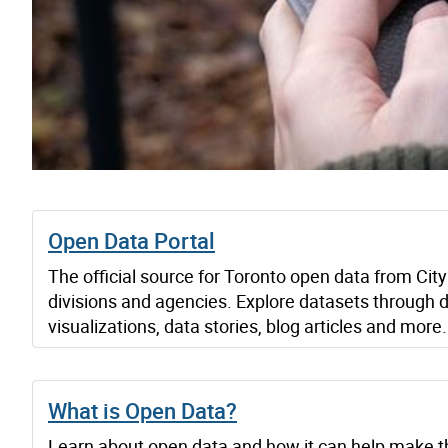
Open Data Portal
The official source for Toronto open data from City
divisions and agencies. Explore datasets through 
visualizations, data stories, blog articles and more.
What is Open Data?
Learn about open data and how it can help make t