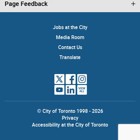
Page Feedback
Jobs at the City
Media Room
Contact Us
Translate
VIEW
ALL
© City of Toronto 1998 - 2026
Privacy
Accessibility at the City of Toronto