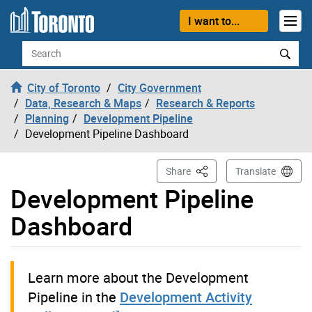
Skip to content
I want to...
Search
City of Toronto
City Government
Data, Research & Maps
Research & Reports
Planning
Development Pipeline
Development Pipeline Dashboard
This Page
Share
Translate
Development Pipeline
Dashboard
Learn more about the Development
Pipeline in the
Development Activity