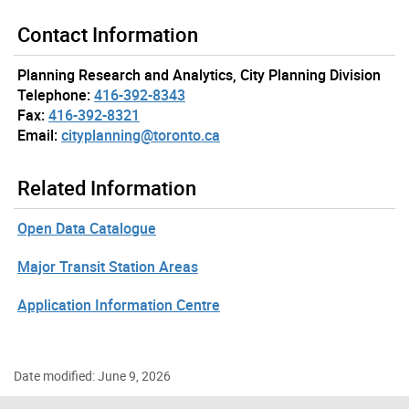
Contact Information
Planning Research and Analytics, City Planning Division
Telephone:
416-392-8343
Fax:
416-392-8321
Email:
cityplanning@toronto.ca
Related Information
Open Data Catalogue
Major Transit Station Areas
Application Information Centre
Date modified: June 9, 2026