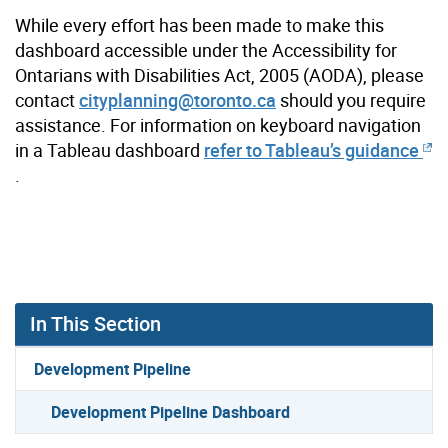
While every effort has been made to make this
dashboard accessible under the Accessibility for
Ontarians with Disabilities Act, 2005 (AODA), please
contact
cityplanning@toronto.ca
should you require
assistance. For information on keyboard navigation
in a Tableau dashboard
refer to Tableau’s guidance
.
In This Section
Development Pipeline
Development Pipeline Dashboard