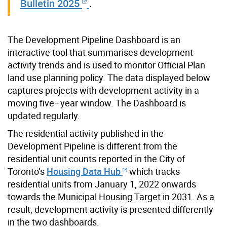
Bulletin 2025
.
The Development Pipeline Dashboard is an
interactive tool that summarises development
activity trends and is used to monitor Official Plan
land use planning policy. The data displayed below
captures projects with development activity in a
moving five–year window. The Dashboard is
updated regularly.
The residential activity published in the
Development Pipeline is different from the
residential unit counts reported in the City of
Toronto’s
Housing Data Hub
which tracks
residential units from January 1, 2022 onwards
towards the Municipal Housing Target in 2031. As a
result, development activity is presented differently
in the two dashboards.