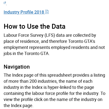
.
Industry Profile 2018
How to Use the Data
Labour Force Survey (LFS) data are collected by
place of residence, and therefore Toronto GTA’s
employment represents employed residents and not
jobs in the Toronto GTA.
Navigation
The Index page of this spreadsheet provides a listing
of more than 200 industries, the name of each
industry in the Index is hyper-linked to the page
containing the labour force profile for the industry. To
view the profile click on the name of the industry on
the Index page.