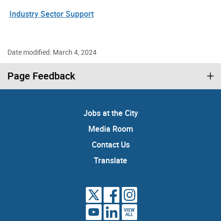
Industry Sector Support
Date modified: March 4, 2024
Page Feedback
Jobs at the City
Media Room
Contact Us
Translate
VIEW
ALL