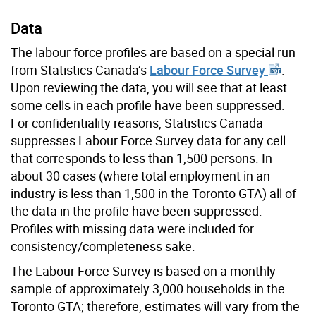
Data
The labour force profiles are based on a special run
from Statistics Canada’s
Labour Force Survey
.
Upon reviewing the data, you will see that at least
some cells in each profile have been suppressed.
For confidentiality reasons, Statistics Canada
suppresses Labour Force Survey data for any cell
that corresponds to less than 1,500 persons. In
about 30 cases (where total employment in an
industry is less than 1,500 in the Toronto GTA) all of
the data in the profile have been suppressed.
Profiles with missing data were included for
consistency/completeness sake.
The Labour Force Survey is based on a monthly
sample of approximately 3,000 households in the
Toronto GTA; therefore, estimates will vary from the