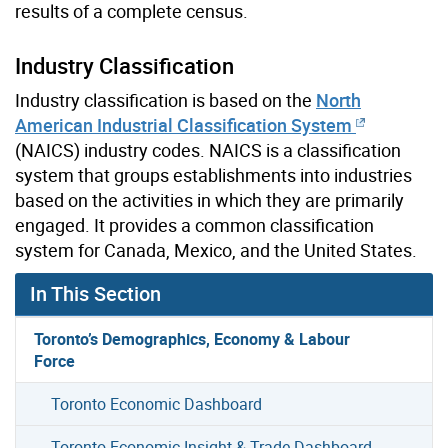
results of a complete census.
Industry Classification
Industry classification is based on the
North
American Industrial Classification System
(NAICS) industry codes. NAICS is a classification
system that groups establishments into industries
based on the activities in which they are primarily
engaged. It provides a common classification
system for Canada, Mexico, and the United States.
In This Section
Toronto’s Demographics, Economy & Labour
Force
Toronto Economic Dashboard
Toronto Economic Insight & Trade Dashboard