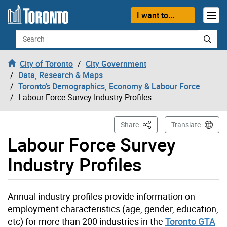
Skip to content
I want to...
Search
City of Toronto
City Government
Data, Research & Maps
Toronto’s Demographics, Economy & Labour Force
Labour Force Survey Industry Profiles
This Page
Share
Translate
Labour Force Survey
Industry Profiles
Annual industry profiles provide information on
employment characteristics (age, gender, education,
etc) for more than 200 industries in the
Toronto GTA