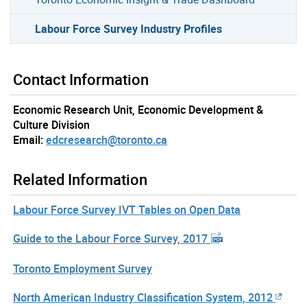
Labour Force Survey Industry Profiles
Contact Information
Economic Research Unit, Economic Development &
Culture Division
Email:
edcresearch@toronto.ca
Related Information
Labour Force Survey IVT Tables on Open Data
Guide to the Labour Force Survey, 2017
Toronto Employment Survey
North American Industry Classification System, 2012